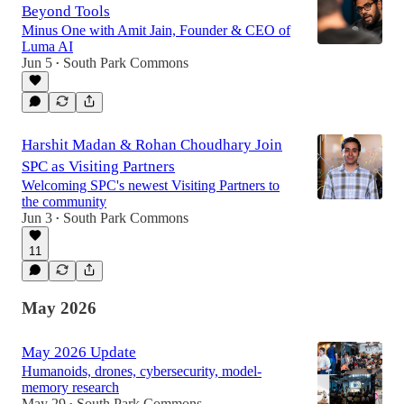
Beyond Tools
Minus One with Amit Jain, Founder & CEO of
Luma AI
Jun 5
South Park Commons
•
Harshit Madan & Rohan Choudhary Join
SPC as Visiting Partners
Welcoming SPC's newest Visiting Partners to
the community
Jun 3
South Park Commons
•
11
May 2026
May 2026 Update
Humanoids, drones, cybersecurity, model-
memory research
May 29
South Park Commons