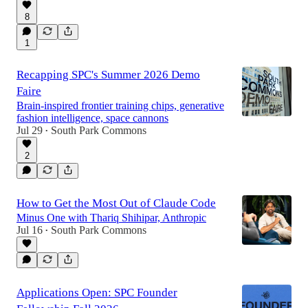
8
1
Recapping SPC's Summer 2026 Demo
Faire
Brain-inspired frontier training chips, generative
fashion intelligence, space cannons
Jul 29
South Park Commons
•
2
How to Get the Most Out of Claude Code
Minus One with Thariq Shihipar, Anthropic
Jul 16
South Park Commons
•
Applications Open: SPC Founder