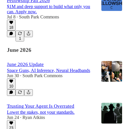
Fellowship Fall 2026
$1M and deep support to build what only you
can. Apply now.
Jul 8
South Park Commons
•
18
1
June 2026
June 2026 Update
Space Guns, AI Inference, Neural Headbands
Jun 30
South Park Commons
•
10
Trusting Your Agent Is Overrated
Lower the stakes, not your standards.
Jun 24
Ryan Atkins
•
23