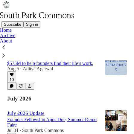
Subscribe
Sign in
Home
Archive
Latest
Top
Discussions
About
Announcing SPC’s $575M Fund IV
$575M to help founders find their life’s work.
Aug 5
Aditya Agarwal
•
10
July 2026
July 2026 Update
Founder Fellowship Apps Due, Summer Demo
Faire
Jul 31
South Park Commons
•