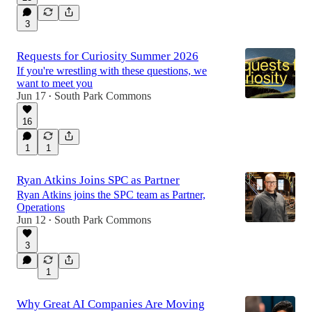
3
Requests for Curiosity Summer 2026
If you're wrestling with these questions, we
want to meet you
Jun 17
South Park Commons
•
16
1
1
Ryan Atkins Joins SPC as Partner
Ryan Atkins joins the SPC team as Partner,
Operations
Jun 12
South Park Commons
•
3
1
Why Great AI Companies Are Moving