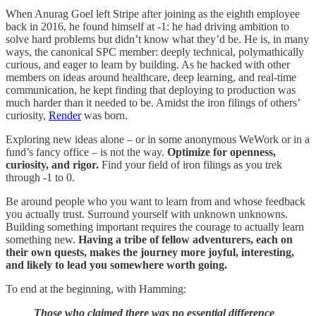
When Anurag Goel left Stripe after joining as the eighth employee
back in 2016, he found himself at -1: he had driving ambition to
solve hard problems but didn’t know what they’d be. He is, in many
ways, the canonical SPC member: deeply technical, polymathically
curious, and eager to learn by building. As he hacked with other
members on ideas around healthcare, deep learning, and real-time
communication, he kept finding that deploying to production was
much harder than it needed to be. Amidst the iron filings of others’
curiosity,
Render
was born.
Exploring new ideas alone – or in some anonymous WeWork or in a
fund’s fancy office – is not the way.
Optimize for openness,
curiosity, and rigor.
Find your field of iron filings as you trek
through -1 to 0.
Be around people who you want to learn from and whose feedback
you actually trust. Surround yourself with unknown unknowns.
Building something important requires the courage to actually learn
something new.
Having a tribe of fellow adventurers, each on
their own quests, makes the journey more joyful, interesting,
and likely to lead you somewhere worth going.
To end at the beginning, with Hamming:
Those who claimed there was no essential difference