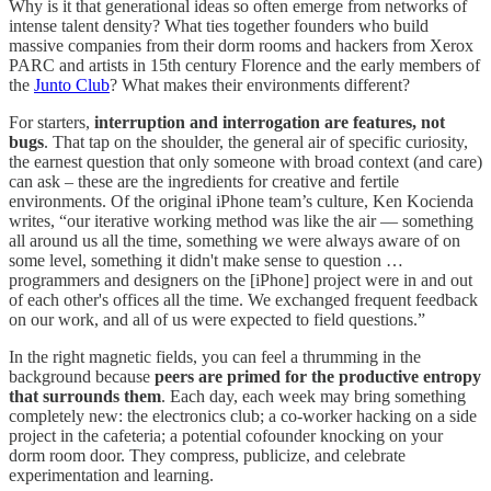
Why is it that generational ideas so often emerge from networks of
intense talent density? What ties together founders who build
massive companies from their dorm rooms and hackers from Xerox
PARC and artists in 15th century Florence and the early members of
the
Junto Club
? What makes their environments different?
For starters,
interruption and interrogation are features, not
bugs
. That tap on the shoulder, the general air of specific curiosity,
the earnest question that only someone with broad context (and care)
can ask – these are the ingredients for creative and fertile
environments. Of the original iPhone team’s culture, Ken Kocienda
writes, “our iterative working method was like the air — something
all around us all the time, something we were always aware of on
some level, something it didn't make sense to question …
programmers and designers on the [iPhone] project were in and out
of each other's offices all the time. We exchanged frequent feedback
on our work, and all of us were expected to field questions.”
In the right magnetic fields, you can feel a thrumming in the
background because
peers are primed for the productive entropy
that surrounds them
. Each day, each week may bring something
completely new: the electronics club; a co-worker hacking on a side
project in the cafeteria; a potential cofounder knocking on your
dorm room door. They compress, publicize, and celebrate
experimentation and learning.