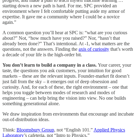
progress, and made a plan to teach myself machine learning …
starting down a new path is hard. For me, SPC provided an
environment where I felt comfortable putting aside my armor of
expertise. It gave me a community where I could be a novice
again.”
A common question you’ll hear at SPC is: “what are you curious
about?” Not, “how much have you raised?” Nor, “hasn’t that
already been done?” That’s intentional. At -1, what matters are the
questions, not the answers. Finding the
axis of curiosity
that’s worth
a decade of your life is the high-order bit.
You don’t learn to build a company in a class.
Your career, your
taste, the questions you ask customers, your intuition for good
markets – these are the relevant inputs. Founder-market fit doesn’t
just fall from the sky – it emerges out of deep obsession and
curiosity. And, for each of these, the right environment – one that
helps you toggle between modes of research and modes of
engineering – can help bring the vision into view. No one builds
something generational alone.
We draw inspiration from environments that encourage and incubate
out-of-distribution ideas.
Think:
Bloomsbury Group
, not “English 101.”
Applied Physics
Laboratory
’s cafeteria, not “Intro to Physics.”