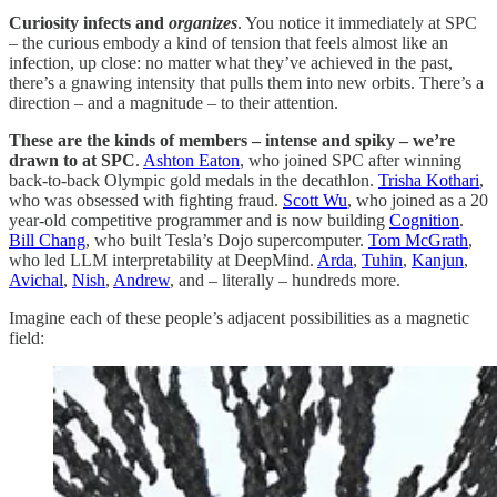
Curiosity infects and
organizes
. You notice it immediately at SPC
– the curious embody a kind of tension that feels almost like an
infection, up close: no matter what they’ve achieved in the past,
there’s a gnawing intensity that pulls them into new orbits. There’s a
direction – and a magnitude – to their attention.
These are the kinds of members – intense and spiky – we’re
drawn to at SPC
.
Ashton Eaton
, who joined SPC after winning
back-to-back Olympic gold medals in the decathlon.
Trisha Kothari
,
who was obsessed with fighting fraud.
Scott Wu
, who joined as a 20
year-old competitive programmer and is now building
Cognition
.
Bill Chang
, who built Tesla’s Dojo supercomputer.
Tom McGrath
,
who led LLM interpretability at DeepMind.
Arda
,
Tuhin
,
Kanjun
,
Avichal
,
Nish
,
Andrew
, and – literally – hundreds more.
Imagine each of these people’s adjacent possibilities as a magnetic
field: