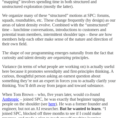
“mapping” involves spending time in both structured and
unstructured exploration (mostly the latter).
We organize many of these “structured” motions at SPC: forums,
squads, roundtables, etc. These change frequently (by design) as our
areas of talent density evolve. Combined with the “unstructured”
time – lunchtime conversations, introductions to customers and
potential team members, intermittent shoulder taps – these are how
members help each other make sense of the nature and direction of
their own field.
The shape of our programming emerges naturally from the fact that
curiosity and talent density are
organizing
principles.
Variance (in terms of
what
people are working on) is actually useful
here because it promotes serendipity and first-principles thinking. A
curious, thoughtful person asking an earnest question about
something they’re not an expert in forces you to actually clarify your
thinking. You’ll drift away from jargon and toward substance.
When Tom Brown – who, five years later, would co-found
Anthropic
– joined SPC, he was exactly that beginner tapping
people on the shoulder (see
here
). He was a former founder and
engineer, but not an AI researcher.
But he wanted to learn
. “I
joined SPC, blocked off three months to see if I could make