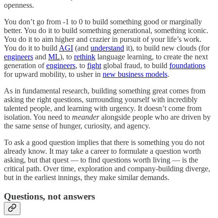
openness.
You don’t go from -1 to 0 to build something good or marginally
better. You do it to build something generational, something iconic.
You do it to aim higher and crazier in pursuit of your life’s work.
You do it to build
AGI
(and
understand
it), to build new clouds (for
engineers
and
ML
), to
rethink
language learning, to create the next
generation of
engineers
, to
fight
global fraud, to build
foundations
for upward mobility, to usher in
new business models
.
As in fundamental research, building something great comes from
asking the right questions, surrounding yourself with incredibly
talented people, and learning with urgency. It doesn’t come from
isolation. You need to
meander
alongside people who are driven by
the same sense of hunger, curiosity, and agency.
To ask a good question implies that there is something you do not
already know. It may take a career to formulate a question worth
asking, but that quest — to find questions worth living — is the
critical path. Over time, exploration and company-building diverge,
but in the earliest innings, they make similar demands.
Questions, not answers