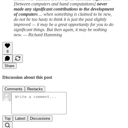
[between computers and hand computations]
never
made any significant contributions to the development
of computers
... when something is claimed to be new,
do not be too hasty to think it is just the past slightly
improved — it may be a great opportunity for you to do
significant things. But then again, it may be nothing
new. — Richard Hamming
8
Share
Discussion about this post
Comments
Restacks
Top
Latest
Discussions