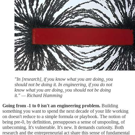
"In [research], if you know what you are doing, you
should not be doing it. In engineering, if you do not
know what you are doing, you should not be doing
it." — Richard Hamming
Going from -1 to 0 isn't an engineering problem.
Building
something you want to spend the next decade of your life working
on doesn't reduce to a simple formula or playbook. The notion of
being pre-0, by definition, presupposes a sense of unspooling, of
unbecoming. It's vulnerable. It's new. It demands curiosity. Both
research and the entrepreneurial act share this sense of fundamental