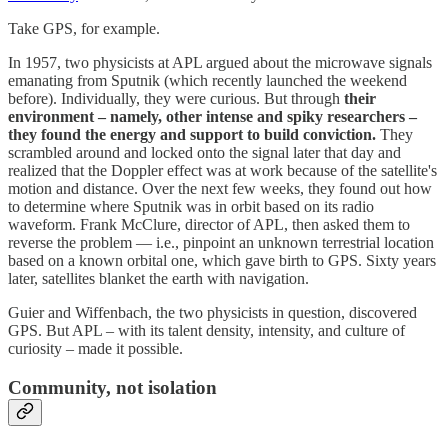
Take GPS, for example.
In 1957, two physicists at APL argued about the microwave signals
emanating from Sputnik (which recently launched the weekend
before). Individually, they were curious. But through
their
environment – namely, other intense and spiky researchers –
they found the energy and support to build conviction.
They
scrambled around and locked onto the signal later that day and
realized that the Doppler effect was at work because of the satellite's
motion and distance. Over the next few weeks, they found out how
to determine where Sputnik was in orbit based on its radio
waveform. Frank McClure, director of APL, then asked them to
reverse the problem — i.e., pinpoint an unknown terrestrial location
based on a known orbital one, which gave birth to GPS. Sixty years
later, satellites blanket the earth with navigation.
Guier and Wiffenbach, the two physicists in question, discovered
GPS. But APL – with its talent density, intensity, and culture of
curiosity – made it possible.
Community, not isolation