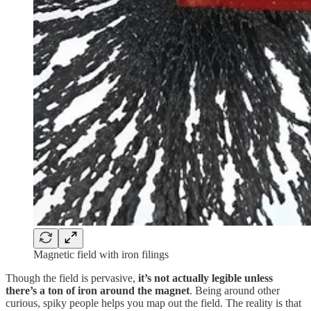
Magnetic field with iron filings
Though the field is pervasive,
it’s not actually legible unless
there’s a ton of iron around the magnet
. Being around other
curious, spiky people helps you map out the field. The reality is that