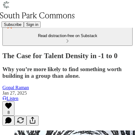
Subscribe
Sign in
Read distraction-free on Substack
The Case for Talent Density in -1 to 0
Why you’re more likely to find something worth
building in a group than alone.
Gopal Raman
Jan 27, 2025
Listen
8