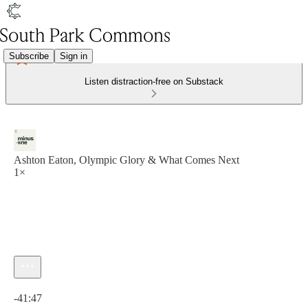
Subscribe
Sign in
Listen distraction-free on Substack
Ashton Eaton, Olympic Glory & What Comes Next
1×
Current time: 0:00 / Total time: -41:47
-41:47