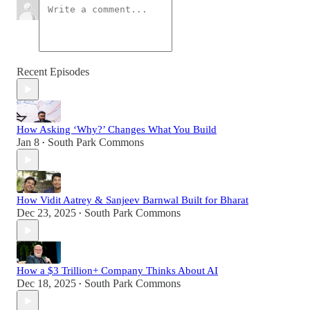
Recent Episodes
How Asking ‘Why?’ Changes What You Build
Jan 8
South Park Commons
•
How Vidit Aatrey & Sanjeev Barnwal Built for Bharat
Dec 23, 2025
South Park Commons
•
How a $3 Trillion+ Company Thinks About AI
Dec 18, 2025
South Park Commons
•