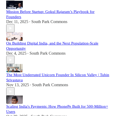
Mission Before Startup: Gokul Rajaram’s Playbook for
Founders
Dec 11, 2025
South Park Commons
•
On Building Digital India, and the Next Population-Scale
Opportunity
Dec 4, 2025
South Park Commons
•
The Most Underrated Unicorn Founder In Silicon Valley | Tuhin
Srivastava
Nov 13, 2025
South Park Commons
•
Scaling India's Payments: How PhonePe Built for 500-Million+
Users