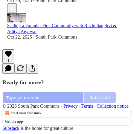
Oct 29, 2025
South Park Commons
•
Scaling a Founder-First Community with Ruchi Sanghvi &
Aditya Agarwal
Oct 22, 2025
South Park Commons
•
1
Ready for more?
Subscribe
© 2026 South Park Commons
·
Privacy
∙
Terms
∙
Collection notice
Start your Substack
Get the app
Substack
is the home for great culture