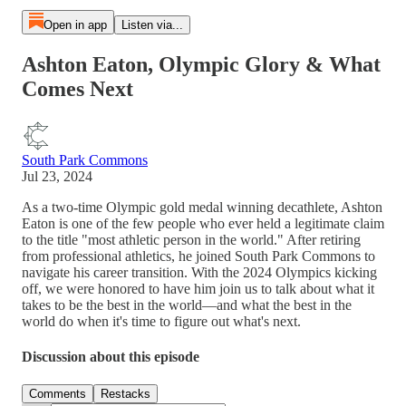
Open in app
Listen via...
Ashton Eaton, Olympic Glory & What
Comes Next
South Park Commons
Jul 23, 2024
As a two-time Olympic gold medal winning decathlete, Ashton
Eaton is one of the few people who ever held a legitimate claim
to the title "most athletic person in the world." After retiring
from professional athletics, he joined South Park Commons to
navigate his career transition. With the 2024 Olympics kicking
off, we were honored to have him join us to talk about what it
takes to be the best in the world—and what the best in the
world do when it's time to figure out what's next.
Discussion about this episode
Comments
Restacks