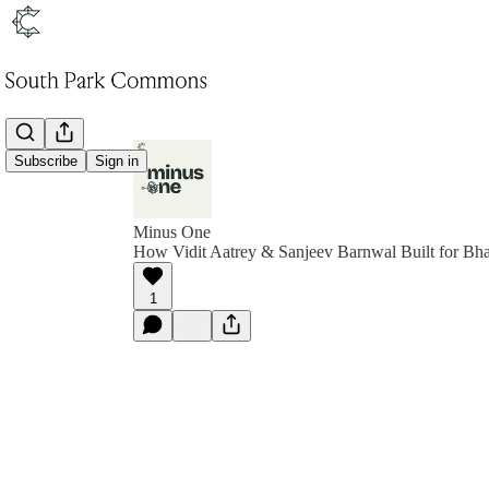
Subscribe
Sign in
Minus One
How Vidit Aatrey & Sanjeev Barnwal Built for Bha
1