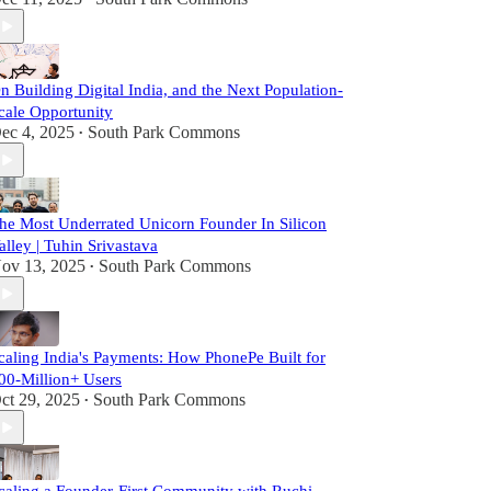
n Building Digital India, and the Next Population-
cale Opportunity
ec 4, 2025
South Park Commons
•
he Most Underrated Unicorn Founder In Silicon
alley | Tuhin Srivastava
ov 13, 2025
South Park Commons
•
caling India's Payments: How PhonePe Built for
00-Million+ Users
ct 29, 2025
South Park Commons
•