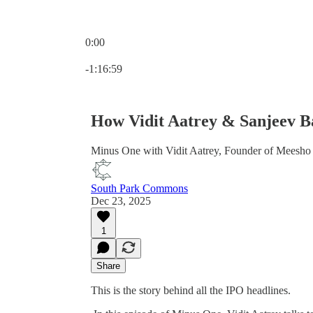
0:00
Current time: 0:00 / Total time: -1:16:59
-1:16:59
How Vidit Aatrey & Sanjeev Ba
Minus One with Vidit Aatrey, Founder of Meesho
South Park Commons
Dec 23, 2025
1
Share
This is the story behind all the IPO headlines.