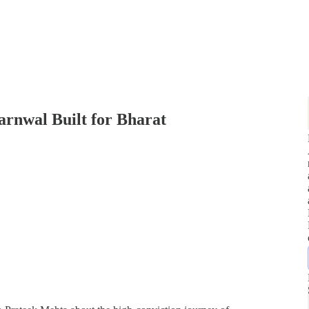
rnwal Built for Bharat