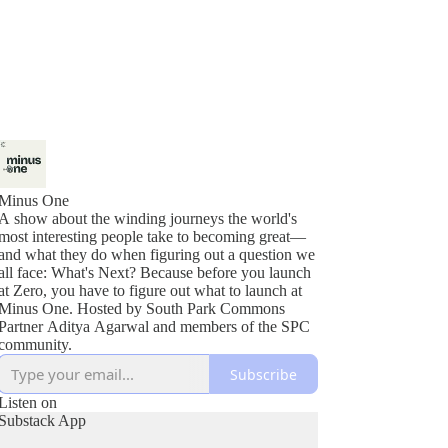
Minus One
A show about the winding journeys the world's
most interesting people take to becoming great—
and what they do when figuring out a question we
all face: What's Next? Because before you launch
at Zero, you have to figure out what to launch at
Minus One. Hosted by South Park Commons
Partner Aditya Agarwal and members of the SPC
community.
Subscribe
Listen on
Substack App