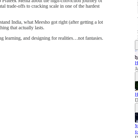
to Prateek Mehta about the high-conviction journey of
l trade-offs to cracking scale in one of the hardest
stand India, what Meesho got right (after getting a lot
ing that actually lasts.
ng learning, and designing for realities…not fantasies.
H
J
H
D
M
f
D