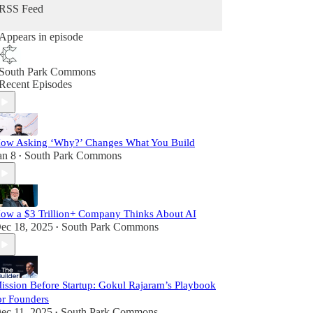
RSS Feed
Appears in episode
South Park Commons
Recent Episodes
ow Asking ‘Why?’ Changes What You Build
an 8
South Park Commons
•
ow a $3 Trillion+ Company Thinks About AI
ec 18, 2025
South Park Commons
•
ission Before Startup: Gokul Rajaram’s Playbook
or Founders
ec 11, 2025
South Park Commons
•