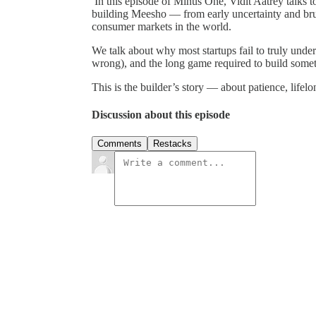
In this episode of Minus One, Vidit Aatrey talks 
building Meesho — from early uncertainty and bruta
consumer markets in the world.
We talk about why most startups fail to truly under
wrong), and the long game required to build someth
This is the builder’s story — about patience, lifelo
Discussion about this episode
Comments
Restacks