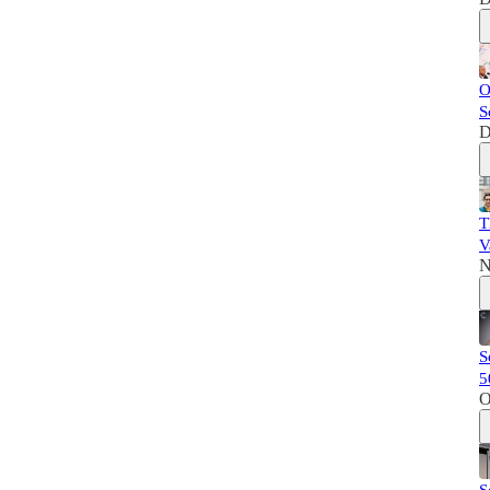
O
S
D
T
V
N
S
5
O