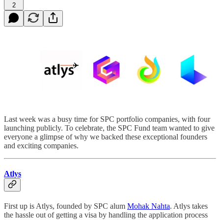
2
Last week was a busy time for SPC portfolio companies, with four
launching publicly. To celebrate, the SPC Fund team wanted to give
everyone a glimpse of why we backed these exceptional founders
and exciting companies.
Atlys
First up is Atlys, founded by SPC alum
Mohak Nahta
. Atlys takes
the hassle out of getting a visa by handling the application process