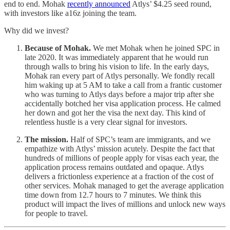
end to end. Mohak
recently announced
Atlys’ $4.25 seed round,
with investors like a16z joining the team.
Why did we invest?
Because of Mohak.
We met Mohak when he joined SPC in
late 2020. It was immediately apparent that he would run
through walls to bring his vision to life. In the early days,
Mohak ran every part of Atlys personally. We fondly recall
him waking up at 5 AM to take a call from a frantic customer
who was turning to Atlys days before a major trip after she
accidentally botched her visa application process. He calmed
her down and got her the visa the next day. This kind of
relentless hustle is a very clear signal for investors.
The mission.
Half of SPC’s team are immigrants, and we
empathize with Atlys’ mission acutely. Despite the fact that
hundreds of millions of people apply for visas each year, the
application process remains outdated and opaque. Atlys
delivers a frictionless experience at a fraction of the cost of
other services. Mohak managed to get the average application
time down from 12.7 hours to 7 minutes. We think this
product will impact the lives of millions and unlock new ways
for people to travel.