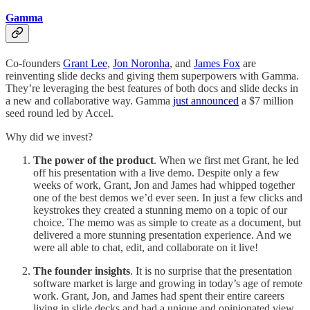
Gamma
Co-founders
Grant Lee
,
Jon Noronha
, and
James Fox
are
reinventing slide decks and giving them superpowers with Gamma.
They’re leveraging the best features of both docs and slide decks in
a new and collaborative way. Gamma
just announced
a $7 million
seed round led by Accel.
Why did we invest?
The power of the product
. When we first met Grant, he led
off his presentation with a live demo. Despite only a few
weeks of work, Grant, Jon and James had whipped together
one of the best demos we’d ever seen. In just a few clicks and
keystrokes they created a stunning memo on a topic of our
choice. The memo was as simple to create as a document, but
delivered a more stunning presentation experience. And we
were all able to chat, edit, and collaborate on it live!
The founder insights
. It is no surprise that the presentation
software market is large and growing in today’s age of remote
work. Grant, Jon, and James had spent their entire careers
living in slide decks and had a unique and opinionated view