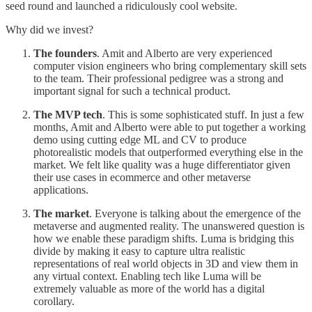
seed round and launched a ridiculously cool website.
Why did we invest?
The founders
. Amit and Alberto are very experienced
computer vision engineers who bring complementary skill sets
to the team. Their professional pedigree was a strong and
important signal for such a technical product.
The MVP tech
. This is some sophisticated stuff. In just a few
months, Amit and Alberto were able to put together a working
demo using cutting edge ML and CV to produce
photorealistic models that outperformed everything else in the
market. We felt like quality was a huge differentiator given
their use cases in ecommerce and other metaverse
applications.
The market
. Everyone is talking about the emergence of the
metaverse and augmented reality. The unanswered question is
how we enable these paradigm shifts. Luma is bridging this
divide by making it easy to capture ultra realistic
representations of real world objects in 3D and view them in
any virtual context. Enabling tech like Luma will be
extremely valuable as more of the world has a digital
corollary.