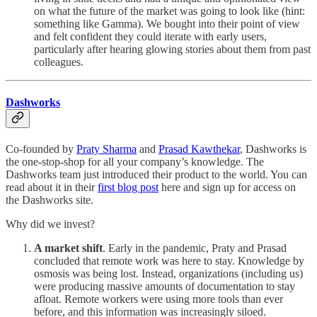
on what the future of the market was going to look like (hint:
something like Gamma). We bought into their point of view
and felt confident they could iterate with early users,
particularly after hearing glowing stories about them from past
colleagues.
Dashworks
Co-founded by
Praty Sharma
and
Prasad Kawthekar
, Dashworks is
the one-stop-shop for all your company’s knowledge. The
Dashworks team just introduced their product to the world. You can
read about it in their
first blog post
here and sign up for access on
the Dashworks site.
Why did we invest?
A market shift
. Early in the pandemic, Praty and Prasad
concluded that remote work was here to stay. Knowledge by
osmosis was being lost. Instead, organizations (including us)
were producing massive amounts of documentation to stay
afloat. Remote workers were using more tools than ever
before, and this information was increasingly siloed.