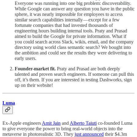
Everyone was running into one big problem: discoverability.
While Google can answer any question you have in the public
sphere, it was nearly impossible for employees to access
similar search capabilities internally — except for a few
fortunate companies that had invested thousands of
engineering hours building internal tools. Praty and Prasad
aimed to build the Google for private information. What if
you could search across Slack, wikis, email, and the company
directory using world class semantic search? We bought into
the ambition and could see the results they were delivering to
early users.
Founder-market fit.
Praty and Prasad are both deeply
talented and proven search engineers. If someone can pull this
off, it’s them. If you are interested in testing Dashworks, sign
up on their website!
Luma
Ex-Apple engineers
Amit Jain
and
Alberto Taiuti
co-founded Luma
to give everyone the power to bring real-world objects into the
metaverse in photorealistic 3D. They
just announced
their $4.3m