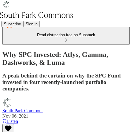
Subscribe
Sign in
Read distraction-free on Substack
Why SPC Invested: Atlys, Gamma,
Dashworks, & Luma
A peak behind the curtain on why the SPC Fund
invested in four recently-launched portfolio
companies.
South Park Commons
Nov 06, 2021
Listen