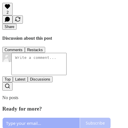
2
Share
Discussion about this post
Comments
Restacks
Top
Latest
Discussions
No posts
Ready for more?
Subscribe