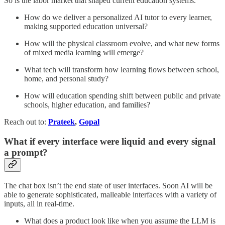
So is the labor market that shaped current education systems.
How do we deliver a personalized AI tutor to every learner,
making supported education universal?
How will the physical classroom evolve, and what new forms
of mixed media learning will emerge?
What tech will transform how learning flows between school,
home, and personal study?
How will education spending shift between public and private
schools, higher education, and families?
Reach out to:
Prateek
,
Gopal
What if every interface were liquid and every signal
a prompt?
The chat box isn’t the end state of user interfaces. Soon AI will be
able to generate sophisticated, malleable interfaces with a variety of
inputs, all in real-time.
What does a product look like when you assume the LLM is