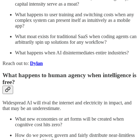
capital intensity serve as a moat?
What happens to user training and switching costs when any
complex system can present itself as intuitively as a mobile
app?
What moat exists for traditional SaaS when coding agents can
arbitrarily spin up solutions for any workflow?
What happens when AI disintermediates entire industries?
Reach out to:
Dylan
What happens to human agency when intelligence is
free?
Widespread AI will rival the internet and electricity in impact, and
that may be an underestimate.
What new economies or art forms will be created when
cognitive cost hits zero?
How do we power, govern and fairly distribute near‑limitless