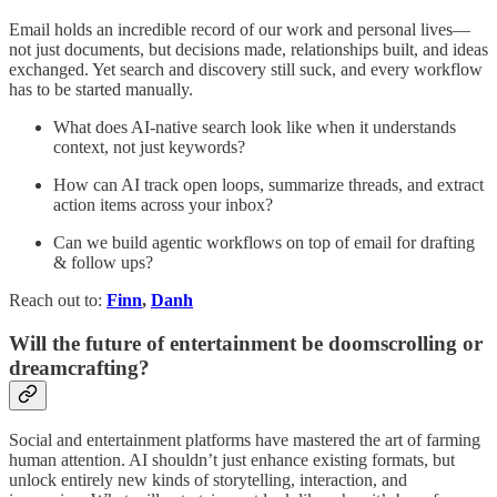
Email holds an incredible record of our work and personal lives—
not just documents, but decisions made, relationships built, and ideas
exchanged. Yet search and discovery still suck, and every workflow
has to be started manually.
What does AI-native search look like when it understands
context, not just keywords?
How can AI track open loops, summarize threads, and extract
action items across your inbox?
Can we build agentic workflows on top of email for drafting
& follow ups?
Reach out to:
Finn
,
Danh
Will the future of entertainment be doomscrolling or
dreamcrafting?
Social and entertainment platforms have mastered the art of farming
human attention. AI shouldn’t just enhance existing formats, but
unlock entirely new kinds of storytelling, interaction, and