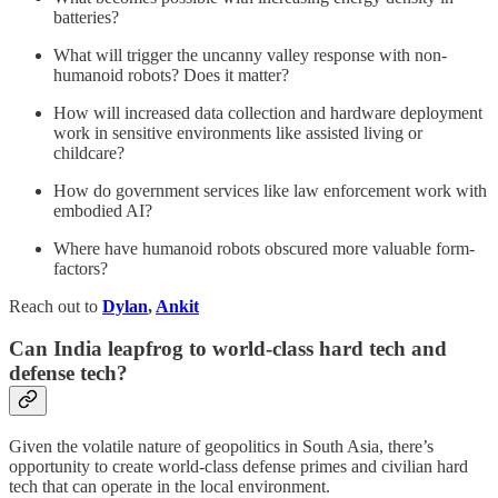
batteries?
What will trigger the uncanny valley response with non-
humanoid robots? Does it matter?
How will increased data collection and hardware deployment
work in sensitive environments like assisted living or
childcare?
How do government services like law enforcement work with
embodied AI?
Where have humanoid robots obscured more valuable form-
factors?
Reach out to
Dylan
,
Ankit
Can India leapfrog to world-class hard tech and
defense tech?
Given the volatile nature of geopolitics in South Asia, there’s
opportunity to create world-class defense primes and civilian hard
tech that can operate in the local environment.