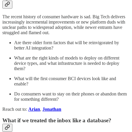
The recent history of consumer hardware is sad. Big Tech delivers
increasingly incremental improvements or new platform duds with
unclear paths to widespread adoption, while newer entrants have
struggled and flamed out.
Are there older form factors that will be reinvigorated by
better AI integration?
What are the right kinds of models to deploy on different
device types, and what infrastructure is needed to deploy
them?
What will the first consumer BCI devices look like and
enable?
Do consumers want to stay on their phones or abandon them
for something different?
Reach out to:
Arian
,
Jonathan
What if we treated the inbox like a database?