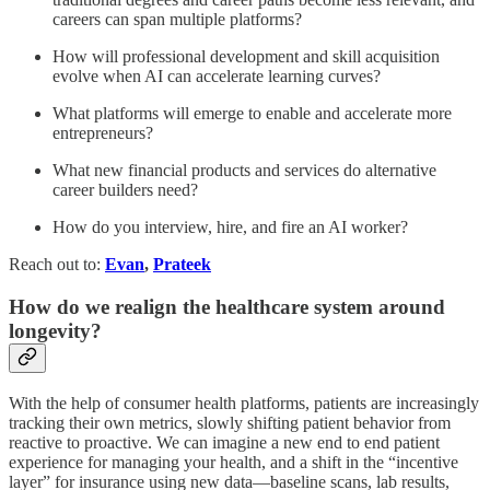
careers can span multiple platforms?
How will professional development and skill acquisition
evolve when AI can accelerate learning curves?
What platforms will emerge to enable and accelerate more
entrepreneurs?
What new financial products and services do alternative
career builders need?
How do you interview, hire, and fire an AI worker?
Reach out to:
Evan
,
Prateek
How do we realign the healthcare system around
longevity?
With the help of consumer health platforms, patients are increasingly
tracking their own metrics, slowly shifting patient behavior from
reactive to proactive. We can imagine a new end to end patient
experience for managing your health, and a shift in the “incentive
layer” for insurance using new data—baseline scans, lab results,