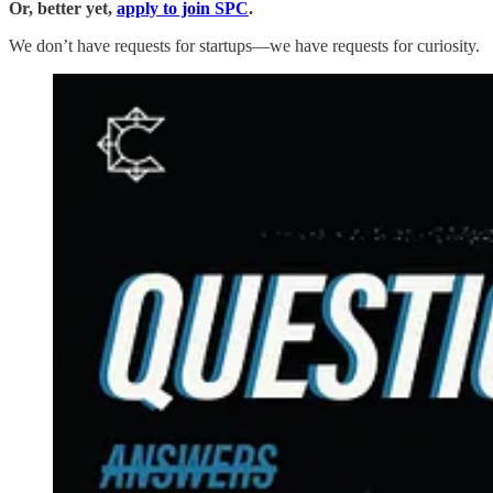
Or, better yet,
apply to join SPC
.
We don’t have requests for startups—we have requests for curiosity.