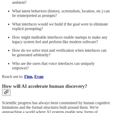
ambient?
What latent behaviors (history, screenshots, location, etc.) can
be reinterpreted as prompts?
What interfaces would we build if the goal were to eliminate
explicit prompting?
How might malleable interfaces enable startups to make any
legacy system feel and perform like modern software?
How do we solve trust and verification when interfaces can
be generated arbitrarily?
Who are the users that voice interfaces can uniquely
empower?
Reach out to:
Finn
,
Evan
How will AI accelerate human discovery?
Scientific progress has always been constrained by human cognitive
limitations and the formal structures built around them. We're
approaching a world where AI systems enable new forms of