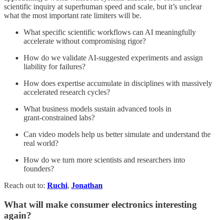
scientific inquiry at superhuman speed and scale, but it’s unclear
what the most important rate limiters will be.
What specific scientific workflows can AI meaningfully
accelerate without compromising rigor?
How do we validate AI‑suggested experiments and assign
liability for failures?
How does expertise accumulate in disciplines with massively
accelerated research cycles?
What business models sustain advanced tools in
grant‑constrained labs?
Can video models help us better simulate and understand the
real world?
How do we turn more scientists and researchers into
founders?
Reach out to:
Ruchi
,
Jonathan
What will make consumer electronics interesting
again?