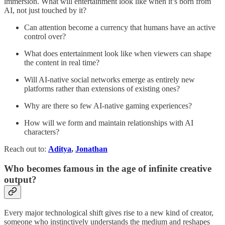
immersion. What will entertainment look like when it’s born from
AI, not just touched by it?
Can attention become a currency that humans have an active
control over?
What does entertainment look like when viewers can shape
the content in real time?
Will AI-native social networks emerge as entirely new
platforms rather than extensions of existing ones?
Why are there so few AI-native gaming experiences?
How will we form and maintain relationships with AI
characters?
Reach out to:
Aditya
,
Jonathan
Who becomes famous in the age of infinite creative
output?
Every major technological shift gives rise to a new kind of creator,
someone who instinctively understands the medium and reshapes