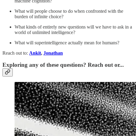
machine cognition?
What will people choose to do when confronted with the
burden of infinite choice?
What kinds of entirely new questions will we have to ask in a
world of unlimited intelligence?
What will superintelligence actually mean for humans?
Reach out to:
Ankit
,
Jonathan
Exploring any of these questions? Reach out or...