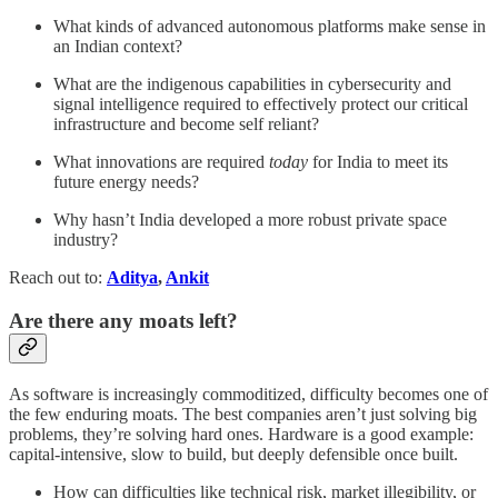
What kinds of advanced autonomous platforms make sense in
an Indian context?
What are the indigenous capabilities in cybersecurity and
signal intelligence required to effectively protect our critical
infrastructure and become self reliant?
What innovations are required
today
for India to meet its
future energy needs?
Why hasn’t India developed a more robust private space
industry?
Reach out to:
Aditya
,
Ankit
Are there any moats left?
As software is increasingly commoditized, difficulty becomes one of
the few enduring moats. The best companies aren’t just solving big
problems, they’re solving hard ones. Hardware is a good example:
capital-intensive, slow to build, but deeply defensible once built.
How can difficulties like technical risk, market illegibility, or