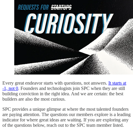
Every great endeavor starts with questions, not answers.
It starts at
-1, not 0
. Founders and technologists join SPC when they are still
building conviction in the right idea. And we are certain: the best
builders are also the most curious.
SPC provides a unique glimpse at where the most talented founders
are paying attention. The questions our members explore is a leading
indicator for where great ideas are waiting. If you are exploring any
of the questions below, reach out to the SPC team member listed.