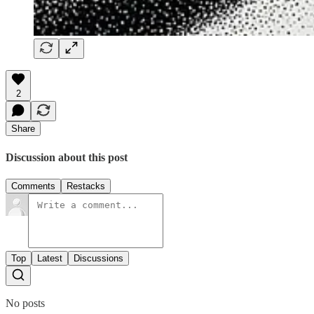
2
Share
Discussion about this post
Comments
Restacks
Top
Latest
Discussions
No posts