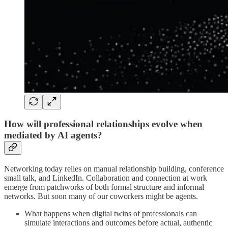
How will professional relationships evolve when
mediated by AI agents?
Networking today relies on manual relationship building, conference
small talk, and LinkedIn. Collaboration and connection at work
emerge from patchworks of both formal structure and informal
networks. But soon many of our coworkers might be agents.
What happens when digital twins of professionals can
simulate interactions and outcomes before actual, authentic