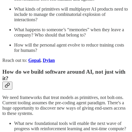
What kinds of primitives will multiplayer AI products need to
include to manage the combinatorial explosion of
interactions?
What happens to someone’s “memories” when they leave a
company? Who should that belong to?
How will the personal agent evolve to reduce training costs
for humans?
Reach out to:
Gopal
,
Dylan
How do we build software around AI, not just with
it?
We need frameworks that treat models as primitives, not bolt‑ons.
Current tooling assumes the pre-coding agent paradigm. There's a
huge opportunity to discover new ways of giving end-users access
to these systems.
What new foundational tools will enable the next wave of
progress with reinforcement learning and test-time compute?