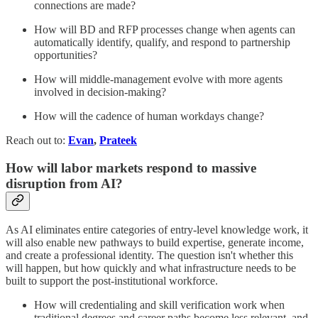
connections are made?
How will BD and RFP processes change when agents can
automatically identify, qualify, and respond to partnership
opportunities?
How will middle-management evolve with more agents
involved in decision-making?
How will the cadence of human workdays change?
Reach out to:
Evan
,
Prateek
How will labor markets respond to massive
disruption from AI?
As AI eliminates entire categories of entry-level knowledge work, it
will also enable new pathways to build expertise, generate income,
and create a professional identity. The question isn't whether this
will happen, but how quickly and what infrastructure needs to be
built to support the post-institutional workforce.
How will credentialing and skill verification work when
traditional degrees and career paths become less relevant, and