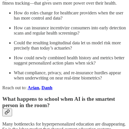
fitness tracking—that gives users more power over their health.
How do roles change for healthcare providers when the user
has more control and data?
How can insurance incentivize consumers into early detection
scans and regular health screenings?
Could the resulting longitudinal data let us model risk more
precisely than today’s actuaries?
How could newly combined health history and metrics better
suggest personalized action plans when sick?
What compliance, privacy, and re-insurance hurdles appear
when underwriting on near real-time biometrics?
Reach out to:
Arian
,
Danh
What happens to school when AI is the smartest
person in the room?
Many bottlenecks for hyperpersonalized education are disappearing.