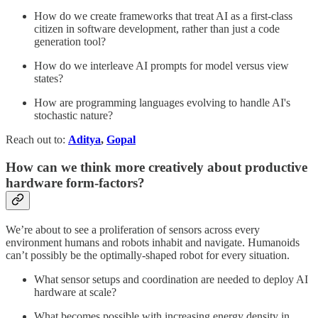
How do we create frameworks that treat AI as a first-class
citizen in software development, rather than just a code
generation tool?
How do we interleave AI prompts for model versus view
states?
How are programming languages evolving to handle AI's
stochastic nature?
Reach out to:
Aditya
,
Gopal
How can we think more creatively about productive
hardware form-factors?
We’re about to see a proliferation of sensors across every
environment humans and robots inhabit and navigate. Humanoids
can’t possibly be the optimally-shaped robot for every situation.
What sensor setups and coordination are needed to deploy AI
hardware at scale?
What becomes possible with increasing energy density in