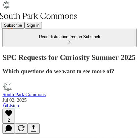
Subscribe
Sign in
Read distraction-free on Substack
SPC Requests for Curiosity Summer 2025
Which questions do we want to see more of?
South Park Commons
Jul 02, 2025
Listen
2