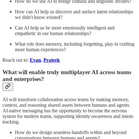
How do we use AI to bridge cultural and linguistic divides?
How can AI help us discover and surface latent relationships
we didn't know existed?
Can AI help us be more emotionally intelligent and
empathetic in our human relationships?
What role does memory, including forgetting, play in crafting
more human experiences?
Reach out to:
Evan
,
Prateek
What will enable truly multiplayer AI across teams
and enterprises?
AI will transform collaboration across teams by making memory,
context, and reasoning shared assets between humans and agents.
AI-native messaging has the opportunity to become the nervous
system for modern teams, supporting identity-awareness and intent-
tracking.
How do we design seamless handoffs within and beyond
conversations between humans and agents?