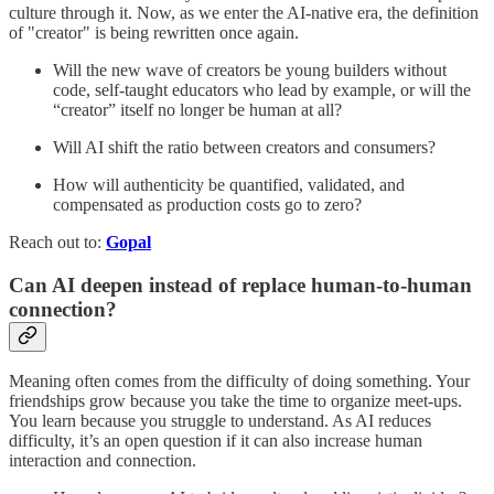
culture through it. Now, as we enter the AI-native era, the definition
of "creator" is being rewritten once again.
Will the new wave of creators be young builders without
code, self-taught educators who lead by example, or will the
“creator” itself no longer be human at all?
Will AI shift the ratio between creators and consumers?
How will authenticity be quantified, validated, and
compensated as production costs go to zero?
Reach out to:
Gopal
Can AI deepen instead of replace human-to-human
connection?
Meaning often comes from the difficulty of doing something. Your
friendships grow because you take the time to organize meet-ups.
You learn because you struggle to understand. As AI reduces
difficulty, it’s an open question if it can also increase human
interaction and connection.