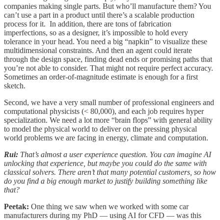
companies making single parts. But who’ll manufacture them? You
can’t use a part in a product until there’s a scalable production
process for it. In addition, there are tons of fabrication
imperfections, so as a designer, it’s impossible to hold every
tolerance in your head. You need a big “napkin” to visualize these
multidimensional constraints. And then an agent could iterate
through the design space, finding dead ends or promising paths that
you’re not able to consider. That might not require perfect accuracy.
Sometimes an order-of-magnitude estimate is enough for a first
sketch.
Second, we have a very small number of professional engineers and
computational physicists (< 80,000), and each job requires hyper
specialization. We need a lot more “brain flops” with general ability
to model the physical world to deliver on the pressing physical
world problems we are facing in energy, climate and computation.
Rui:
That’s almost a user experience question. You can imagine AI
unlocking that experience, but maybe you could do the same with
classical solvers. There aren’t that many potential customers, so how
do you find a big enough market to justify building something like
that?
Peetak:
One thing we saw when we worked with some car
manufacturers during my PhD — using AI for CFD — was this