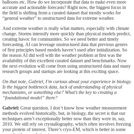
balloons etc. How do we incorporate that data to make even more
accurate and actionable forecasts? Right now, the biggest focus in
the field is shifting from a curated dataset that mostly works for
“general weather” to unstructured data for extreme weather.
And extreme weather is really what matters, especially with climate
change. Storms intensify more quickly than physical models predict,
creating havoc for communities. So we need better and timely
forecasting. AI can leverage unstructured data that previous genres
of first principles based models haven’t used after initialization. So
the reason AI did well with the weather problem at first was the
availability of this excellent curated dataset and benchmarks. Now
the next evolution will come from using unstructured data and many
research groups and startups are looking at this exciting space.
On that note, Gabriel, I’m curious about your experience in biology.
Is the biggest bottleneck data, lack of understanding of physical
mechanisms, or something else? What’s the key to creating a
“foundational model” there?
Gabriel:
Great question. I don’t know how weather measurement
methods evolved historically, but, in biology, the secret is that our
techniques aren’t exceptionally better now than they were in, say,
2010. We still rely on crystallography, which often involves freezing
your protein of interest. There’s cryo-EM, which is better in some