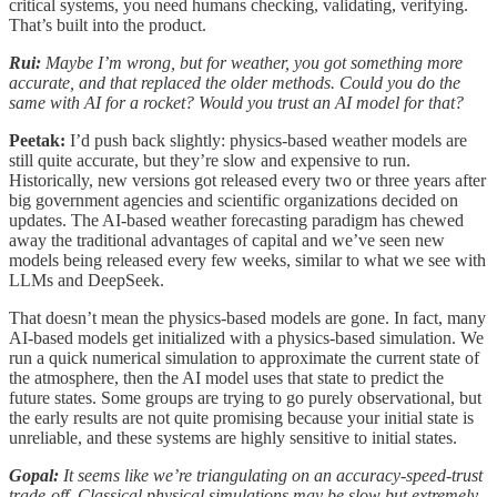
critical systems, you need humans checking, validating, verifying.
That’s built into the product.
Rui:
Maybe I’m wrong, but for weather, you got something more
accurate, and that replaced the older methods. Could you do the
same with AI for a rocket? Would you trust an AI model for that?
Peetak:
I’d push back slightly: physics-based weather models are
still quite accurate, but they’re slow and expensive to run.
Historically, new versions got released every two or three years after
big government agencies and scientific organizations decided on
updates. The AI-based weather forecasting paradigm has chewed
away the traditional advantages of capital and we’ve seen new
models being released every few weeks, similar to what we see with
LLMs and DeepSeek.
That doesn’t mean the physics-based models are gone. In fact, many
AI-based models get initialized with a physics-based simulation. We
run a quick numerical simulation to approximate the current state of
the atmosphere, then the AI model uses that state to predict the
future states. Some groups are trying to go purely observational, but
the early results are not quite promising because your initial state is
unreliable, and these systems are highly sensitive to initial states.
Gopal:
It seems like we’re triangulating on an accuracy-speed-trust
trade-off. Classical physical simulations may be slow but extremely