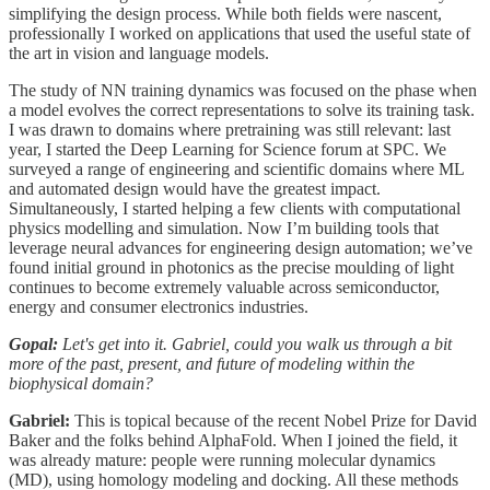
simplifying the design process. While both fields were nascent,
professionally I worked on applications that used the useful state of
the art in vision and language models.
The study of NN training dynamics was focused on the phase when
a model evolves the correct representations to solve its training task.
I was drawn to domains where pretraining was still relevant: last
year, I started the Deep Learning for Science forum at SPC. We
surveyed a range of engineering and scientific domains where ML
and automated design would have the greatest impact.
Simultaneously, I started helping a few clients with computational
physics modelling and simulation. Now I’m building tools that
leverage neural advances for engineering design automation; we’ve
found initial ground in photonics as the precise moulding of light
continues to become extremely valuable across semiconductor,
energy and consumer electronics industries.
Gopal:
Let's get into it. Gabriel, could you walk us through a bit
more of the past, present, and future of modeling within the
biophysical domain?
Gabriel:
This is topical because of the recent Nobel Prize for David
Baker and the folks behind AlphaFold. When I joined the field, it
was already mature: people were running molecular dynamics
(MD), using homology modeling and docking. All these methods