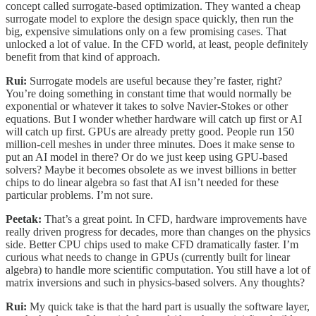
concept called surrogate-based optimization. They wanted a cheap
surrogate model to explore the design space quickly, then run the
big, expensive simulations only on a few promising cases. That
unlocked a lot of value. In the CFD world, at least, people definitely
benefit from that kind of approach.
Rui:
Surrogate models are useful because they’re faster, right?
You’re doing something in constant time that would normally be
exponential or whatever it takes to solve Navier-Stokes or other
equations. But I wonder whether hardware will catch up first or AI
will catch up first. GPUs are already pretty good. People run 150
million-cell meshes in under three minutes. Does it make sense to
put an AI model in there? Or do we just keep using GPU-based
solvers? Maybe it becomes obsolete as we invest billions in better
chips to do linear algebra so fast that AI isn’t needed for these
particular problems. I’m not sure.
Peetak:
That’s a great point. In CFD, hardware improvements have
really driven progress for decades, more than changes on the physics
side. Better CPU chips used to make CFD dramatically faster. I’m
curious what needs to change in GPUs (currently built for linear
algebra) to handle more scientific computation. You still have a lot of
matrix inversions and such in physics-based solvers. Any thoughts?
Rui:
My quick take is that the hard part is usually the software layer,