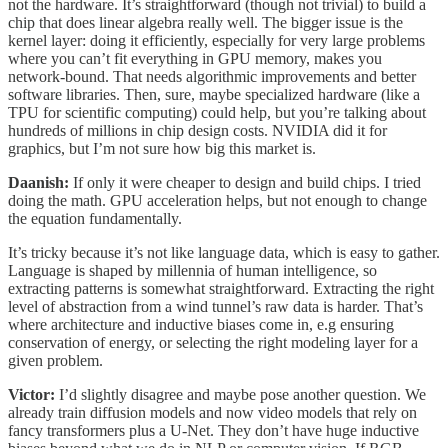
not the hardware. It’s straightforward (though not trivial) to build a
chip that does linear algebra really well. The bigger issue is the
kernel layer: doing it efficiently, especially for very large problems
where you can’t fit everything in GPU memory, makes you
network-bound. That needs algorithmic improvements and better
software libraries. Then, sure, maybe specialized hardware (like a
TPU for scientific computing) could help, but you’re talking about
hundreds of millions in chip design costs. NVIDIA did it for
graphics, but I’m not sure how big this market is.
Daanish:
If only it were cheaper to design and build chips. I tried
doing the math. GPU acceleration helps, but not enough to change
the equation fundamentally.
It’s tricky because it’s not like language data, which is easy to gather.
Language is shaped by millennia of human intelligence, so
extracting patterns is somewhat straightforward. Extracting the right
level of abstraction from a wind tunnel’s raw data is harder. That’s
where architecture and inductive biases come in, e.g ensuring
conservation of energy, or selecting the right modeling layer for a
given problem.
Victor:
I’d slightly disagree and maybe pose another question. We
already train diffusion models and now video models that rely on
fancy transformers plus a U-Net. They don’t have huge inductive