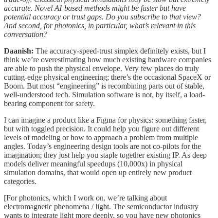
accurate. Novel AI-based methods might be faster but have
potential accuracy or trust gaps. Do you subscribe to that view?
And second, for photonics, in particular, what’s relevant in this
conversation?
Daanish:
The accuracy-speed-trust simplex definitely exists, but I
think we’re overestimating how much existing hardware companies
are able to push the physical envelope. Very few places do truly
cutting-edge physical engineering; there’s the occasional SpaceX or
Boom. But most “engineering” is recombining parts out of stable,
well-understood tech. Simulation software is not, by itself, a load-
bearing component for safety.
I can imagine a product like a Figma for physics: something faster,
but with toggled precision. It could help you figure out different
levels of modeling or how to approach a problem from multiple
angles. Today’s engineering design tools are not co-pilots for the
imagination; they just help you staple together existing IP. As deep
models deliver meaningful speedups (10,000x) in physical
simulation domains, that would open up entirely new product
categories.
[For photonics, which I work on, we’re talking about
electromagnetic phenomena / light. The semiconductor industry
wants to integrate light more deeply, so you have new photonics