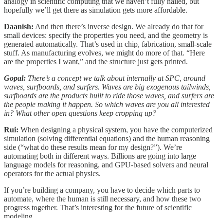
analogy in scientific computing that we haven’t fully nailed, but
hopefully we’ll get there as simulation gets more affordable.
Daanish:
And then there’s inverse design. We already do that for
small devices: specify the properties you need, and the geometry is
generated automatically. That’s used in chip, fabrication, small-scale
stuff. As manufacturing evolves, we might do more of that. “Here
are the properties I want,” and the structure just gets printed.
Gopal:
There’s a concept we talk about internally at SPC, around
waves, surfboards, and surfers. Waves are big exogenous tailwinds,
surfboards are the products built to ride those waves, and surfers are
the people making it happen. So which waves are you all interested
in? What other open questions keep cropping up?
Rui:
When designing a physical system, you have the computerized
simulation (solving differential equations) and the human reasoning
side (“what do these results mean for my design?”). We’re
automating both in different ways. Billions are going into large
language models for reasoning, and GPU-based solvers and neural
operators for the actual physics.
If you’re building a company, you have to decide which parts to
automate, where the human is still necessary, and how these two
progress together. That’s interesting for the future of scientific
modeling.