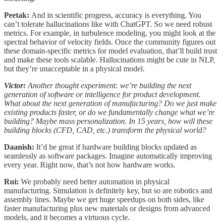
Peetak:
And in scientific progress, accuracy is everything. You
can’t tolerate hallucinations like with ChatGPT. So we need robust
metrics. For example, in turbulence modeling, you might look at the
spectral behavior of velocity fields. Once the community figures out
these domain-specific metrics for model evaluation, that’ll build trust
and make these tools scalable. Hallucinations might be cute in NLP,
but they’re unacceptable in a physical model.
Victor:
Another thought experiment: we’re building the next
generation of software or intelligence for product development.
What about the next generation of manufacturing? Do we just make
existing products faster, or do we fundamentally change what we’re
building? Maybe mass personalization. In 15 years, how will these
building blocks (CFD, CAD, etc.) transform the physical world?
Daanish:
It’d be great if hardware building blocks updated as
seamlessly as software packages. Imagine automatically improving
every year. Right now, that’s not how hardware works.
Rui:
We probably need better automation in physical
manufacturing. Simulation is definitely key, but so are robotics and
assembly lines. Maybe we get huge speedups on both sides, like
faster manufacturing plus new materials or designs from advanced
models, and it becomes a virtuous cycle.