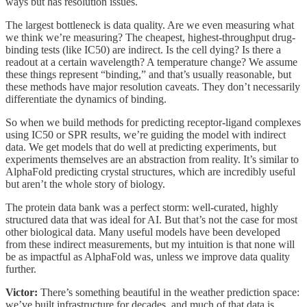
ways but has resolution issues.
The largest bottleneck is data quality. Are we even measuring what
we think we’re measuring? The cheapest, highest-throughput drug-
binding tests (like IC50) are indirect. Is the cell dying? Is there a
readout at a certain wavelength? A temperature change? We assume
these things represent “binding,” and that’s usually reasonable, but
these methods have major resolution caveats. They don’t necessarily
differentiate the dynamics of binding.
So when we build methods for predicting receptor-ligand complexes
using IC50 or SPR results, we’re guiding the model with indirect
data. We get models that do well at predicting experiments, but
experiments themselves are an abstraction from reality. It’s similar to
AlphaFold predicting crystal structures, which are incredibly useful
but aren’t the whole story of biology.
The protein data bank was a perfect storm: well-curated, highly
structured data that was ideal for AI. But that’s not the case for most
other biological data. Many useful models have been developed
from these indirect measurements, but my intuition is that none will
be as impactful as AlphaFold was, unless we improve data quality
further.
Victor:
There’s something beautiful in the weather prediction space:
we’ve built infrastructure for decades, and much of that data is