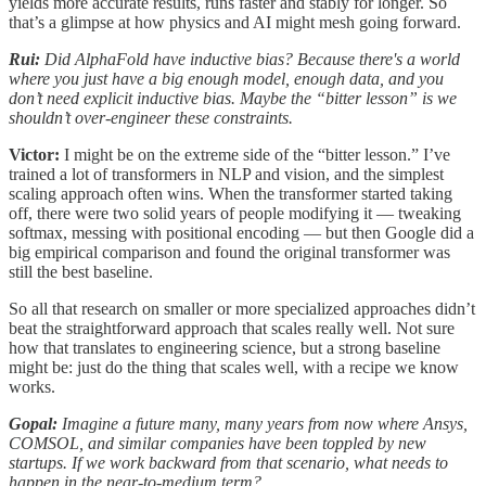
yields more accurate results, runs faster and stably for longer. So
that’s a glimpse at how physics and AI might mesh going forward.
Rui:
Did AlphaFold have inductive bias? Because there's a world
where you just have a big enough model, enough data, and you
don’t need explicit inductive bias. Maybe the “bitter lesson” is we
shouldn’t over-engineer these constraints.
Victor:
I might be on the extreme side of the “bitter lesson.” I’ve
trained a lot of transformers in NLP and vision, and the simplest
scaling approach often wins. When the transformer started taking
off, there were two solid years of people modifying it — tweaking
softmax, messing with positional encoding — but then Google did a
big empirical comparison and found the original transformer was
still the best baseline.
So all that research on smaller or more specialized approaches didn’t
beat the straightforward approach that scales really well. Not sure
how that translates to engineering science, but a strong baseline
might be: just do the thing that scales well, with a recipe we know
works.
Gopal:
Imagine a future many, many years from now where Ansys,
COMSOL, and similar companies have been toppled by new
startups. If we work backward from that scenario, what needs to
happen in the near-to-medium term?