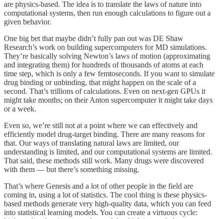
are physics-based. The idea is to translate the laws of nature into
computational systems, then run enough calculations to figure out a
given behavior.
One big bet that maybe didn’t fully pan out was DE Shaw
Research’s work on building supercomputers for MD simulations.
They’re basically solving Newton’s laws of motion (approximating
and integrating them) for hundreds of thousands of atoms at each
time step, which is only a few femtoseconds. If you want to simulate
drug binding or unbinding, that might happen on the scale of a
second. That’s trillions of calculations. Even on next-gen GPUs it
might take months; on their Anton supercomputer it might take days
or a week.
Even so, we’re still not at a point where we can effectively and
efficiently model drug-target binding. There are many reasons for
that. Our ways of translating natural laws are limited, our
understanding is limited, and our computational systems are limited.
That said, these methods still work. Many drugs were discovered
with them — but there’s something missing.
That’s where Genesis and a lot of other people in the field are
coming in, using a lot of statistics. The cool thing is these physics-
based methods generate very high-quality data, which you can feed
into statistical learning models. You can create a virtuous cycle: