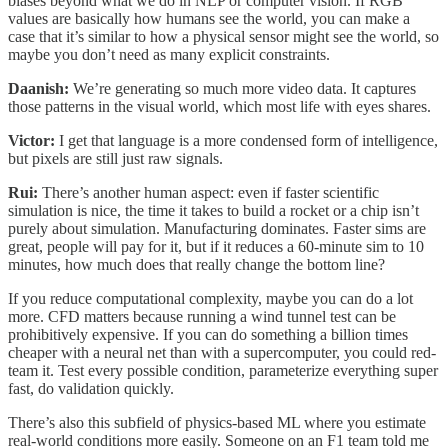
biases beyond what we do in NLP or computer vision. If RGB
values are basically how humans see the world, you can make a
case that it’s similar to how a physical sensor might see the world, so
maybe you don’t need as many explicit constraints.
Daanish:
We’re generating so much more video data. It captures
those patterns in the visual world, which most life with eyes shares.
Victor:
I get that language is a more condensed form of intelligence,
but pixels are still just raw signals.
Rui:
There’s another human aspect: even if faster scientific
simulation is nice, the time it takes to build a rocket or a chip isn’t
purely about simulation. Manufacturing dominates. Faster sims are
great, people will pay for it, but if it reduces a 60-minute sim to 10
minutes, how much does that really change the bottom line?
If you reduce computational complexity, maybe you can do a lot
more. CFD matters because running a wind tunnel test can be
prohibitively expensive. If you can do something a billion times
cheaper with a neural net than with a supercomputer, you could red-
team it. Test every possible condition, parameterize everything super
fast, do validation quickly.
There’s also this subfield of physics-based ML where you estimate
real-world conditions more easily. Someone on an F1 team told me