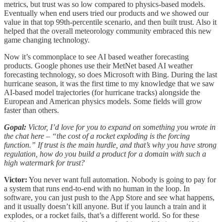
metrics, but trust was so low compared to physics-based models.
Eventually when end users tried our products and we showed our
value in that top 99th-percentile scenario, and then built trust. Also it
helped that the overall meteorology community embraced this new
game changing technology.
Now it’s commonplace to see AI based weather forecasting
products. Google phones use their MetNet based AI weather
forecasting technology, so does Microsoft with Bing. During the last
hurricane season, it was the first time to my knowledge that we saw
AI-based model trajectories (for hurricane tracks) alongside the
European and American physics models. Some fields will grow
faster than others.
Gopal:
Victor, I’d love for you to expand on something you wrote in
the chat here – “the cost of a rocket exploding is the forcing
function.” If trust is the main hurdle, and that’s why you have strong
regulation, how do you build a product for a domain with such a
high watermark for trust?
Victor:
You never want full automation. Nobody is going to pay for
a system that runs end-to-end with no human in the loop. In
software, you can just push to the App Store and see what happens,
and it usually doesn’t kill anyone. But if you launch a train and it
explodes, or a rocket fails, that’s a different world. So for these