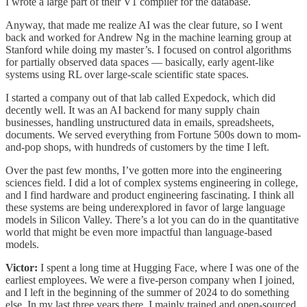
I wrote a large part of their V1 compiler for the database.
Anyway, that made me realize AI was the clear future, so I went
back and worked for Andrew Ng in the machine learning group at
Stanford while doing my master’s. I focused on control algorithms
for partially observed data spaces — basically, early agent-like
systems using RL over large-scale scientific state spaces.
I started a company out of that lab called Expedock, which did
decently well. It was an AI backend for many supply chain
businesses, handling unstructured data in emails, spreadsheets,
documents. We served everything from Fortune 500s down to mom-
and-pop shops, with hundreds of customers by the time I left.
Over the past few months, I’ve gotten more into the engineering
sciences field. I did a lot of complex systems engineering in college,
and I find hardware and product engineering fascinating. I think all
these systems are being underexplored in favor of large language
models in Silicon Valley. There’s a lot you can do in the quantitative
world that might be even more impactful than language-based
models.
Victor:
I spent a long time at Hugging Face, where I was one of the
earliest employees. We were a five-person company when I joined,
and I left in the beginning of the summer of 2024 to do something
else. In my last three years there, I mainly trained and open-sourced