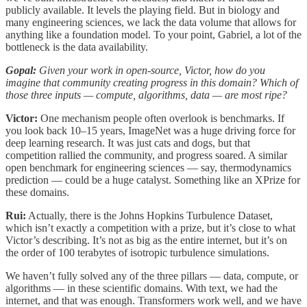
publicly available. It levels the playing field. But in biology and
many engineering sciences, we lack the data volume that allows for
anything like a foundation model. To your point, Gabriel, a lot of the
bottleneck is the data availability.
Gopal:
Given your work in open-source, Victor, how do you
imagine that community creating progress in this domain? Which of
those three inputs — compute, algorithms, data — are most ripe?
Victor:
One mechanism people often overlook is benchmarks. If
you look back 10–15 years, ImageNet was a huge driving force for
deep learning research. It was just cats and dogs, but that
competition rallied the community, and progress soared. A similar
open benchmark for engineering sciences — say, thermodynamics
prediction — could be a huge catalyst. Something like an XPrize for
these domains.
Rui:
Actually, there is the Johns Hopkins Turbulence Dataset,
which isn’t exactly a competition with a prize, but it’s close to what
Victor’s describing. It’s not as big as the entire internet, but it’s on
the order of 100 terabytes of isotropic turbulence simulations.
We haven’t fully solved any of the three pillars — data, compute, or
algorithms — in these scientific domains. With text, we had the
internet, and that was enough. Transformers work well, and we have