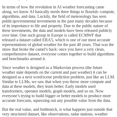
In terms of how the revolution in AI weather forecasting came
along, we know AI basically needs three things to flourish: compute,
algorithms, and data. Luckily, the field of meteorology has seen
public/governmental investments in the past many decades because
of its importance to life and property. Due to the public nature of
these investments, the data and models have been released publicly
over time. One such group in Europe is called ECMWF that
released a dataset called ERA5, which is one of our most accurate
representations of global weather for the past 40 years. That was the
straw that broke the camel’s back: once you have a very clean,
comprehensive dataset, everyone comes together to build algorithms
and benchmarks around it.
Since weather is designed as a Markovian process (the future
weather state depends on the current and past weather) it can be
designed as a next word/scene prediction problem, just like an LLM.
Similar to LLMs, we saw that when you throw more compute and
data at these models, they learn better. Early models used
transformers, operator models, graph models, and so on. Now
everyone’s trying to build bigger or better models to produce more
accurate forecasts, squeezing out any possible value from the data.
But the real value, and bottleneck, is what happens just outside that
very structured dataset, like observations, radar stations, weather