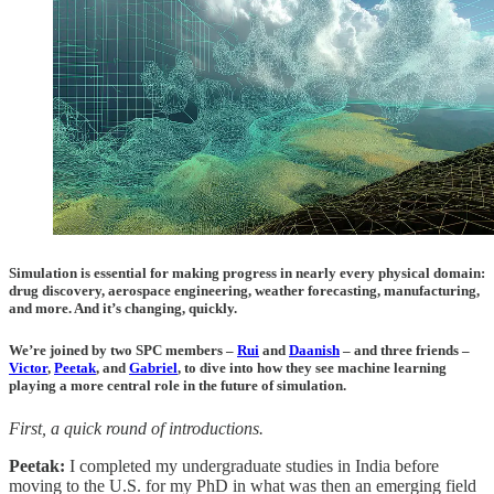
Simulation is essential for making progress in nearly every physical domain:
drug discovery, aerospace engineering, weather forecasting, manufacturing,
and more. And it’s changing, quickly.
We’re joined by two SPC members –
Rui
and
Daanish
– and three friends –
Victor
,
Peetak
, and
Gabriel
, to dive into how they see machine learning
playing a more central role in the future of simulation.
First, a quick round of introductions.
Peetak:
I completed my undergraduate studies in India before
moving to the U.S. for my PhD in what was then an emerging field