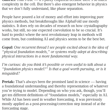
complexity in the cell. But there’s also emergent behavior in physics
that we don’t fully understand, like phase separation.
People have poured a lot of money and effort into improving pure
physics methods, but breakthroughs like AlphaFold use mostly
statistics. It does rely on decades of research on how crystallography
works, but still, no one expected coevolution to be so crucial. It’s
hard to predict where the next revolutionary leap in methods will
come from, but combining AI and physics seems to be the best bet.
Gopal:
One recurrent thread I see people excited about is the idea of
“physical foundation models,” or systems really adept at describing
physical interactions in a more fundamental way.
I’m curious: do you think it’s possible or even useful to talk about a
“foundation physics model?” Is that a goal worth pursuing, or is it
misguided?
Peetak:
That’s always been the promised land in science — having
a foundational understanding and thereby representation of whatever
you’re trying to model. Depending on who you ask, though, you’ll
get ten different definitions of “foundation models,” especially in AI.
While AI has been used in weather forecasting, it was previously
mostly applied as a post-processing/correction step instead of at the
forecasting stage.