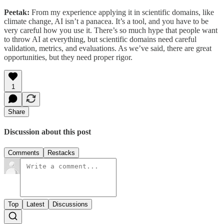
Peetak:
From my experience applying it in scientific domains, like
climate change, AI isn’t a panacea. It’s a tool, and you have to be
very careful how you use it. There’s so much hype that people want
to throw AI at everything, but scientific domains need careful
validation, metrics, and evaluations. As we’ve said, there are great
opportunities, but they need proper rigor.
1
Share
Discussion about this post
Comments
Restacks
Top
Latest
Discussions