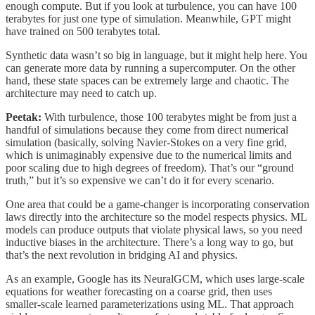
enough compute. But if you look at turbulence, you can have 100
terabytes for just one type of simulation. Meanwhile, GPT might
have trained on 500 terabytes total.
Synthetic data wasn’t so big in language, but it might help here. You
can generate more data by running a supercomputer. On the other
hand, these state spaces can be extremely large and chaotic. The
architecture may need to catch up.
Peetak:
With turbulence, those 100 terabytes might be from just a
handful of simulations because they come from direct numerical
simulation (basically, solving Navier-Stokes on a very fine grid,
which is unimaginably expensive due to the numerical limits and
poor scaling due to high degrees of freedom). That’s our “ground
truth,” but it’s so expensive we can’t do it for every scenario.
One area that could be a game-changer is incorporating conservation
laws directly into the architecture so the model respects physics. ML
models can produce outputs that violate physical laws, so you need
inductive biases in the architecture. There’s a long way to go, but
that’s the next revolution in bridging AI and physics.
As an example, Google has its NeuralGCM, which uses large-scale
equations for weather forecasting on a coarse grid, then uses
smaller-scale learned parameterizations using ML. That approach