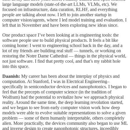
large language models (state-of-the-art LLMs, VLMs, etc). We
focused on infrastructure, data curation, RLHF, and everything
people are talking about now. I left to join another startup in
computer vision/agents, where I led model training and evaluation. I
left that in November and have been exploring new ideas since.
One product space I’ve been looking at is engineering tools: the
software people use to build physical products. It feels a bit like
coming home: I went to engineering school back in the day, and a
lot of my friends are building real stuff — tunnels, or working on
restoring the Notre Dame Cathedral — things in the physical world,
not just software. I find that pretty cool, and that’s my rabbit hole
into this space.
Daanish:
My career has been about the interplay of physics and
computation. At Stanford, I was in Electrical Engineering–
specifically in semiconductor devices and nanophotonics. I began to
feel that the precepts of computer science (in the tradition of
Wolfram) had the potential to revitalize how we approach physical
reality. Around the same time, the deep learning revolution started,
and we began to see from early computer vision work how deep
models were able to evolve suitable representations to solve a given
problem — some of them humanly interpretable, others completely
alien. More practically, the devices community also began to use ML
and inverse design to create nanophotonic structures, inceedibly