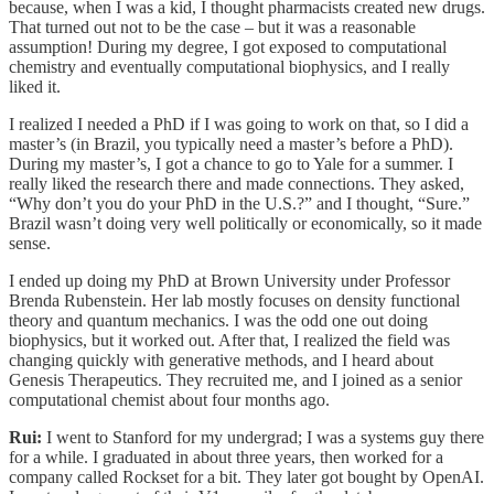
because, when I was a kid, I thought pharmacists created new drugs.
That turned out not to be the case – but it was a reasonable
assumption! During my degree, I got exposed to computational
chemistry and eventually computational biophysics, and I really
liked it.
I realized I needed a PhD if I was going to work on that, so I did a
master’s (in Brazil, you typically need a master’s before a PhD).
During my master’s, I got a chance to go to Yale for a summer. I
really liked the research there and made connections. They asked,
“Why don’t you do your PhD in the U.S.?” and I thought, “Sure.”
Brazil wasn’t doing very well politically or economically, so it made
sense.
I ended up doing my PhD at Brown University under Professor
Brenda Rubenstein. Her lab mostly focuses on density functional
theory and quantum mechanics. I was the odd one out doing
biophysics, but it worked out. After that, I realized the field was
changing quickly with generative methods, and I heard about
Genesis Therapeutics. They recruited me, and I joined as a senior
computational chemist about four months ago.
Rui:
I went to Stanford for my undergrad; I was a systems guy there
for a while. I graduated in about three years, then worked for a
company called Rockset for a bit. They later got bought by OpenAI.