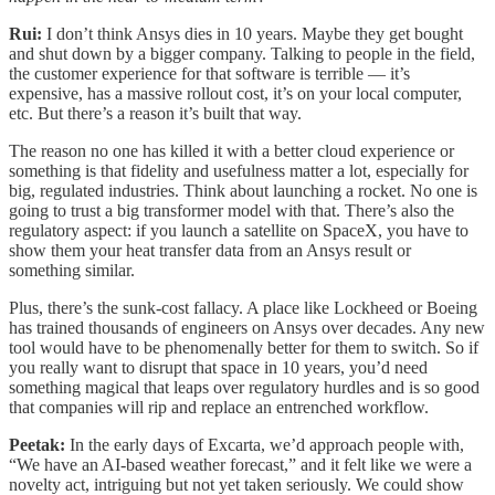
Rui:
I don’t think Ansys dies in 10 years. Maybe they get bought
and shut down by a bigger company. Talking to people in the field,
the customer experience for that software is terrible — it’s
expensive, has a massive rollout cost, it’s on your local computer,
etc. But there’s a reason it’s built that way.
The reason no one has killed it with a better cloud experience or
something is that fidelity and usefulness matter a lot, especially for
big, regulated industries. Think about launching a rocket. No one is
going to trust a big transformer model with that. There’s also the
regulatory aspect: if you launch a satellite on SpaceX, you have to
show them your heat transfer data from an Ansys result or
something similar.
Plus, there’s the sunk-cost fallacy. A place like Lockheed or Boeing
has trained thousands of engineers on Ansys over decades. Any new
tool would have to be phenomenally better for them to switch. So if
you really want to disrupt that space in 10 years, you’d need
something magical that leaps over regulatory hurdles and is so good
that companies will rip and replace an entrenched workflow.
Peetak:
In the early days of Excarta, we’d approach people with,
“We have an AI-based weather forecast,” and it felt like we were a
novelty act, intriguing but not yet taken seriously. We could show