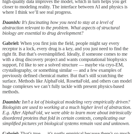
high-quality data improves the model, which in turn helps you get
closer to modeling reality. The interface between AI and physics is
where I think we’ll see real progress.
Daanish:
It's fascinating how you need to stay at a level of
abstraction relevant to the problem. What aspects of structural
biology are essential to drug development?
Gabriel:
When you first join the field, people might say every
receptor is a lock, every drug is a key, and you just need to find the
right fit. But that’s oversimplified. Ideally, if someone comes to me
with a drug discovery project and wants computational biophysics
support, I'd like to see a solved structure — maybe via cryo-EM,
crystallography, or something similar — and a few examples of
previously defined chemical matter. But that’s still scratching the
surface. Methods like AlphaFold, RosettaFold, and others can model
huge complexes we can’t fully tackle with present physics-based
methods.
Daanish:
Isn’t a lot of biological modeling very empirically driven?
Biologists are used to working at a much higher level of abstraction.
E.g. After AlphaFold, we were able to learn more about intrinsically
disordered proteins that fold in certain contexts, complicating our
simplified pictures yet biological systems remain vast and unknown.
Gabriel:
That’s true — it’s partly empirical because there’s so much