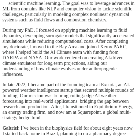
— scientific machine learning. The goal was to leverage advances in
ML from domains like NLP and computer vision to tackle scientific
challenges, particularly in modeling complex nonlinear dynamical
systems such as fluid flows and combustion chemistry.
During my PhD, I focused on applying machine learning to fluid
dynamics, developing surrogate models that significantly accelerated
simulations while reducing computational costs. After completing
my doctorate, I moved to the Bay Area and joined Xerox PARC,
where I helped build the AI Climate team with funding from
DARPA and NASA. Our work centered on creating AI-driven
climate emulators for long-term projections, aiding our
understanding of how climate evolves under anthropogenic
influences.
In late 2022, I became part of the founding team at Excarta, an AI-
powered weather intelligence startup that secured multiple rounds of
funding. Our mission was to bring cutting-edge AI weather
forecasting into real-world applications, bridging the gap between
research and production. After, I transitioned to Equilibrium Energy,
an energy trading firm, and now am at Squarepoint, a global multi-
strategy hedge fund.
Gabriel:
I’ve been in the biophysics field for about eight years now.
I started back home in Brazil, planning to do a pharmacy degree