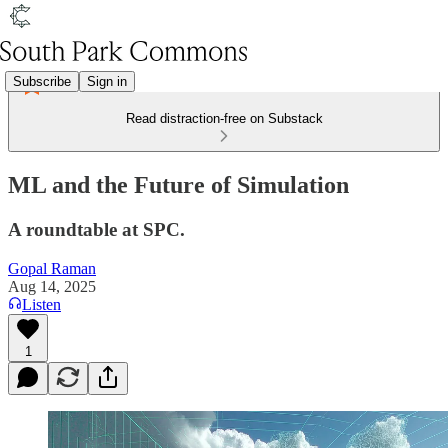
Subscribe
Sign in
Read distraction-free on Substack
ML and the Future of Simulation
A roundtable at SPC.
Gopal Raman
Aug 14, 2025
Listen
1