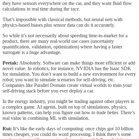
they have sensors everywhere on the car, and they want fluid flow
calculations in real time during the race.
That’s impossible with classical methods, but neural nets with
physics-based biases plus sensor data can do it accurately.
So while it’s not necessarily about speeding time-to-market for a
product, there are many real-world use cases (uncertainty
quantification, validation, optimization) where having a faster
surrogate is a huge advantage.
Peetak:
Absolutely. Software can make things more efficient or add
novel value. In robotics, for instance, NVIDIA has the Isaac SDK
for simulation. You don’t want to build a new environment for every
robot; you want to simulate scenarios for self-driving, etc.
Companies like Parallel Domain create virtual worlds to train your
self-driving stack before you ever deploy a car.
In the energy industry, you might be trading against other players in
a complex game. AI agents, built on top of simulations, physics,
known patterns, can help you figure out how to trade better. There’s
real value in combining ML with simulation.
Rui:
It’s like the early days of computing: once chips got 10 billion
times cheaper, you could do word processing. I think there’s some