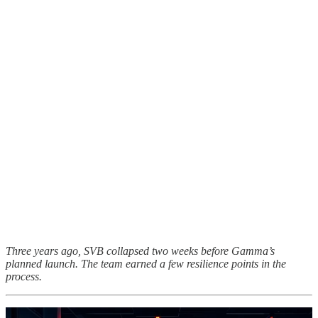
Three years ago, SVB collapsed two weeks before Gamma’s
planned launch. The team earned a few resilience points in the
process.