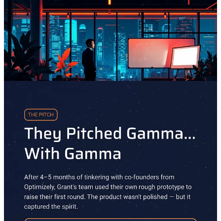
Grant’s Minus One Journey: Gammafied
Minus One
is series about the winding journeys the world's most
interesting people take to becoming great—and what they do when