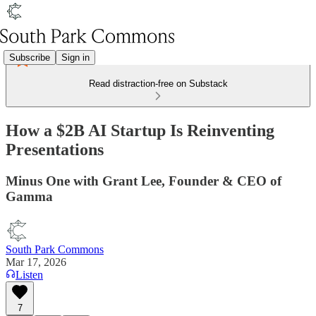
Subscribe
Sign in
Read distraction-free on Substack
How a $2B AI Startup Is Reinventing
Presentations
Minus One with Grant Lee, Founder & CEO of
Gamma
South Park Commons
Mar 17, 2026
Listen
7