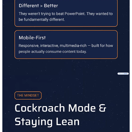
figuring out a question we all face: What's Next? Because before
you launch at Zero, you have to figure out what to launch at Minus
One. Hosted by South Park Commons Partners.
Interested in SPC?
Apply to join us here.
7
Share
Discussion about this post
Comments
Restacks
Top
Latest
Discussions
No posts