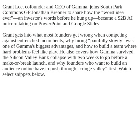
Grant Lee, cofounder and CEO of Gamma, joins South Park
Commons GP Jonathan Brebner to share how the "worst idea
ever"—an investor's words before he hung up—became a $2B AI
unicorn taking on PowerPoint and Google Slides.
Grant gets into what most founders get wrong when competing
against entrenched incumbents, why hiring “painfully slowly” was
one of Gamma's biggest advantages, and how to build a team where
hard problems feel like play. He also covers how Gamma survived
the Silicon Valley Bank collapse with two weeks to go before a
make-or-break launch, and why founders who want to build an
audience online have to push through “cringe valley” first. Watch
select snippets below.