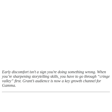
Early discomfort isn't a sign you're doing something wrong. When
you’re sharpening storytelling skills, you have to go through “cringe
valley” first. Grant’s audience is now a key growth channel for
Gamma.