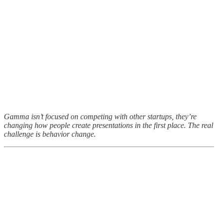
Gamma isn’t focused on competing with other startups, they’re
changing how people create presentations in the first place. The real
challenge is behavior change.