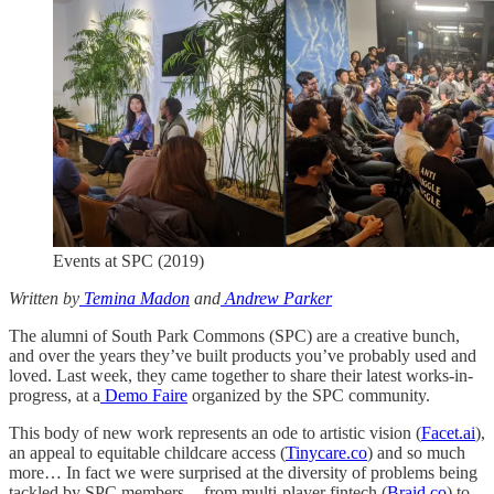
Events at SPC (2019)
Written by
Temina Madon
and
Andrew Parker
The alumni of South Park Commons (SPC) are a creative bunch,
and over the years they’ve built products you’ve probably used and
loved. Last week, they came together to share their latest works-in-
progress, at a
Demo Faire
organized by the SPC community.
This body of new work represents an ode to artistic vision (
Facet.ai
),
an appeal to equitable childcare access (
Tinycare.co
) and so much
more… In fact we were surprised at the diversity of problems being
tackled by SPC members — from multi-player fintech (
Braid.co
) to