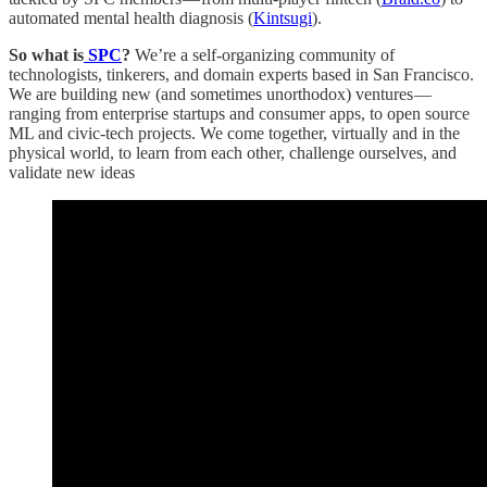
automated mental health diagnosis (
Kintsugi
).
So what is
SPC
?
We’re a self-organizing community of
technologists, tinkerers, and domain experts based in San Francisco.
We are building new (and sometimes unorthodox) ventures —
ranging from enterprise startups and consumer apps, to open source
ML and civic-tech projects. We come together, virtually and in the
physical world, to learn from each other, challenge ourselves, and
validate new ideas