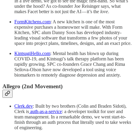
In a live demo, we got to see the magic first-hand. So what’s
under the hood? As co-founder Joe Reisinger says, what
makes Facet better is not just the AI — it’s the
love
.
FormKitchens.com
: A new kitchen is one of the most
expensive purchases a homeowner will make. With Form
Kitchen, SPC alum Danny Soos has developed industry-
leading visual software that transforms a few photos of your
space into project plans, timelines, designs, and an exact price.
KintsugiHello.com
: Mental health has blown up during
COVID-19, and Kintsugi’s talk therapy platform has been
rapidly growing. SPC co-founders Grace Chang and Rima
Seilova-Olson have now developed a tool using voice
biomarkers to remotely diagnose depression and anxiety.
Allegro (2nd Movement)
Clerk.dev
: Built by two brothers (Colin and Braden Sidoti),
Clerk is
auth-as-a-service
: a developer toolkit for user and
team management. In a remarkable demo, we went start-to-
finish through an auth process that literally used to take weeks
of engineering.