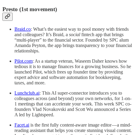
Presto (1st movement)
Braid.co
: What’s the easiest way to pool money with friends
and colleagues? It’s Braid, a
social
fintech app that brings
“multi-player” to the financial sector. Founded by SPC alum
Amanda Peyton, the app brings transparency to your financial
relationships.
Pilot.com
: As a startup veteran, Waseem Daher knows how
tedious it is to manage finances for a growing business. So he
launched Pilot, which frees up founder time by providing
expert advice and software automation for bookkeeping,
taxes, and more.
Lunchclub.ai
: This AI super-connector introduces you to
colleagues across (and beyond) your own networks, for 1-on-
1 meetings that can accelerate your work. This week SPC co-
founders Vlad Novakovski and Scott Wu announced a Series
A led by Lightspeed.
Facet.ai
is the first fully content-aware image editor — a mind-
reading assistant that helps you create stunning visual content.