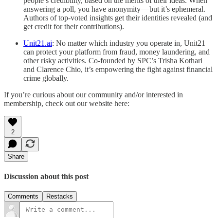
people’s credibility, based on the merits of their ideas. When
answering a poll, you have anonymity — but it’s ephemeral.
Authors of top-voted insights get their identities revealed (and
get credit for their contributions).
Unit21.ai
: No matter which industry you operate in, Unit21
can protect your platform from fraud, money laundering, and
other risky activities. Co-founded by SPC’s Trisha Kothari
and Clarence Chio, it’s empowering the fight against financial
crime globally.
If you’re curious about our community and/or interested in
membership, check out our website here:
2
Share
Discussion about this post
Comments
Restacks