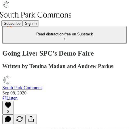
Subscribe
Sign in
Read distraction-free on Substack
Going Live: SPC’s Demo Faire
Written by Temina Madon and Andrew Parker
South Park Commons
Sep 08, 2020
Listen
2