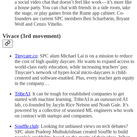
a social video chat that doesn’t feel like work — it’s more like
a house party. You can chat with friends in a side room, take
the stage, or play games from the Rume app cabinet. Co-
founders are current SPC members Ben Scharfstein, Bryant
Wolf and Cenzo Vitiello.
Vivace (3rd movement)
Tinycare.co
: SPC alum Michael Lai is on a mission to reduce
the cost of high quality daycare. He wants to expand access to
world-class early education, while increasing teachers’ pay.
Tinycare’s network of hyper-local micro-daycares is child-
centered and software-enabled. Plus, every teacher gets equity
in the company…
TribeAI
: It can be tough for established companies to get
started with machine learning. TribeAI is an outsourced AI
lab, co-founded by Jacyln Rice Nelson and Noah Gale. It’s
powered by a collective of seasoned ML engineers who work
on contract with startups and companies.
Souffle.club
: Looking for unbiased views on tech debates?
SPC alum Pradeep Muthukrishnan created Souffle to build