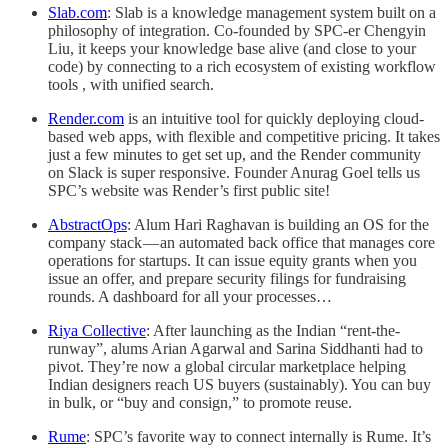
Slab.com
: Slab is a knowledge management system built on a
philosophy of integration. Co-founded by SPC-er Chengyin
Liu, it keeps your knowledge base alive (and close to your
code) by connecting to a rich ecosystem of existing workflow
tools , with unified search.
Render.com
is an intuitive tool for quickly deploying cloud-
based web apps, with flexible and competitive pricing. It takes
just a few minutes to get set up, and the Render community
on Slack is super responsive. Founder Anurag Goel tells us
SPC’s website was Render’s first public site!
AbstractOps
: Alum Hari Raghavan is building an OS for the
company stack — an automated back office that manages core
operations for startups. It can issue equity grants when you
issue an offer, and prepare security filings for fundraising
rounds. A dashboard for all your processes…
Riya Collective
: After launching as the Indian “rent-the-
runway”, alums Arian Agarwal and Sarina Siddhanti had to
pivot. They’re now a global circular marketplace helping
Indian designers reach US buyers (sustainably). You can buy
in bulk, or “buy and consign,” to promote reuse.
Rume
: SPC’s favorite way to connect internally is Rume. It’s