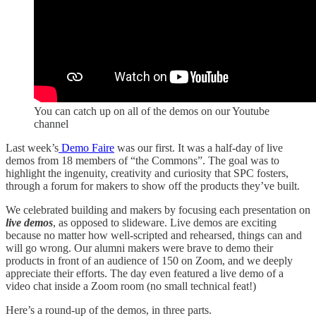
You can catch up on all of the demos on our Youtube
channel
Last week’s
Demo Faire
was our first. It was a half-day of live
demos from 18 members of “the Commons”. The goal was to
highlight the ingenuity, creativity and curiosity that SPC fosters,
through a forum for makers to show off the products they’ve built.
We celebrated building and makers by focusing each presentation on
live demos
, as opposed to slideware. Live demos are exciting
because no matter how well-scripted and rehearsed, things can and
will go wrong. Our alumni makers were brave to demo their
products in front of an audience of 150 on Zoom, and we deeply
appreciate their efforts. The day even featured a live demo of a
video chat inside a Zoom room (no small technical feat!)
Here’s a round-up of the demos, in three parts.