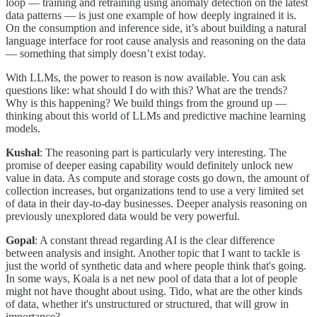
loop — training and retraining using anomaly detection on the latest
data patterns — is just one example of how deeply ingrained it is.
On the consumption and inference side, it’s about building a natural
language interface for root cause analysis and reasoning on the data
— something that simply doesn’t exist today.
With LLMs, the power to reason is now available. You can ask
questions like: what should I do with this? What are the trends?
Why is this happening? We build things from the ground up —
thinking about this world of LLMs and predictive machine learning
models.
Kushal
: The reasoning part is particularly very interesting. The
promise of deeper easing capability would definitely unlock new
value in data. As compute and storage costs go down, the amount of
collection increases, but organizations tend to use a very limited set
of data in their day-to-day businesses. Deeper analysis reasoning on
previously unexplored data would be very powerful.
Gopal
: A constant thread regarding AI is the clear difference
between analysis and insight. Another topic that I want to tackle is
just the world of synthetic data and where people think that's going.
In some ways, Koala is a net new pool of data that a lot of people
might not have thought about using. Tido, what are the other kinds
of data, whether it's unstructured or structured, that will grow in
importance?