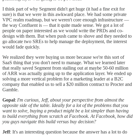
I think part of why Segment didn't get huge (it had a fine exit for
sure) is that we were in this awkward place. We had some private
VPC realm roadmap, but we weren't core enough infrastructure —
the way Confluent is — that it quite made sense. We got a lot of
people on paper interested as we would write the PRDs and co-
design with them. But when push came to shove and they needed to
go allocate two SREs to help manage the deployment, the interest
would fade quickly.
We realized they were buying us more because we're this sort of
SaaS thing that you don't need to manage. What we learned later
that really saved Segment from stalling out at maybe 50-60 million
of ARR was actually going up to the application layer. We ended up
solving a more vertical problem for a marketing leader at a B2C
company that enabled us to sell a $20 million contract to Procter and
Gamble.
Gopal
:
I'm curious, Jeff, about your perspective from almost the
opposite side of the table. Ideally for a lot of the problems that you
want to solve, buying a product might be a lot simpler than having
to build everything from scratch at Facebook. At Facebook, how did
you guys navigate this build versus buy decision?
Jeff
: It's an interesting question because the answer has a lot to do