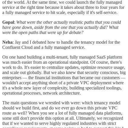
of the world. At the same time, we could launch the fully managed
service at the right time because it takes about three to four years for
a fully managed service to hit scale, especially if it's self-service.
Gopal
:
What were the other actually realistic paths that you could
have gone down, aside from the one that you actually did? What
were the open paths that were up for debate?
Neha
: Jay and I debated how to handle the tenancy model for the
Confluent Cloud and a fully managed service.
On one hand building a multi-tenant, fully managed SaaS platform
was much easier from an operational standpoint. Of course, there's
work to do. It's easier to centralize updates, optimize resource usage,
and scale out globally. But we also knew that security conscious, big
enterprises — the financial institutions that became our customers —
wouldn't accept anything short of a private VPC deployment where
it's a whole new layer of complexity, building specialized toolings,
operational processes, network architecture.
The main questions we wrestled with were: which tenancy model
should we build first, and do we ever go down this private VPC
route as well? When you see a lot of fully managed data platforms,
some still don't provide this option at all. Ultimately, we recognized
that if we wanted to serve highly regulated industries with strict