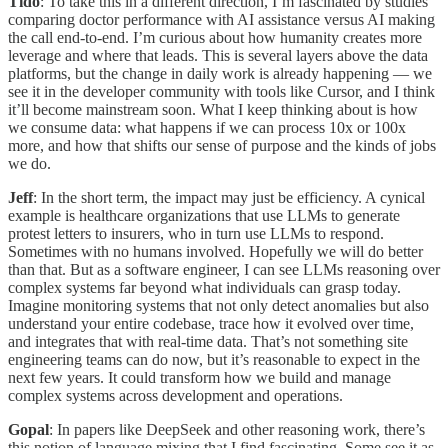
Tido
: To take this in a different direction, I’m fascinated by studies
comparing doctor performance with AI assistance versus AI making
the call end-to-end. I’m curious about how humanity creates more
leverage and where that leads. This is several layers above the data
platforms, but the change in daily work is already happening — we
see it in the developer community with tools like Cursor, and I think
it’ll become mainstream soon. What I keep thinking about is how
we consume data: what happens if we can process 10x or 100x
more, and how that shifts our sense of purpose and the kinds of jobs
we do.
Jeff
: In the short term, the impact may just be efficiency. A cynical
example is healthcare organizations that use LLMs to generate
protest letters to insurers, who in turn use LLMs to respond.
Sometimes with no humans involved. Hopefully we will do better
than that. But as a software engineer, I can see LLMs reasoning over
complex systems far beyond what individuals can grasp today.
Imagine monitoring systems that not only detect anomalies but also
understand your entire codebase, trace how it evolved over time,
and integrates that with real-time data. That’s not something site
engineering teams can do now, but it’s reasonable to expect in the
next few years. It could transform how we build and manage
complex systems across development and operations.
Gopal
: In papers like DeepSeek and other reasoning work, there’s
this notion of language mixing that I find fascinating. Some see it as