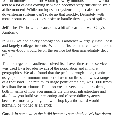
Within minutes, the traffic would grow by millions and that would
add to a lot of data coming in which becomes very difficult to scale
at the moment. While our ingestion systems might scale, the
downstream systems can't scale up that quickly. Definitely with
more resources, it becomes easier to handle those types of spikes.
Jeff
: The TV show that caused us a bit of heartburn was Grey's
Anatomy.
In 2005, we had a very homogeneous audience – largely East Coast
and largely college students. When the first commercial would come
on, everybody would be on the service but then immediately drop
off again.
The homogeneous audience solved itself over time as the service
was used by a broader swath of the population and in more
geographies. We also found that the peak to trough – i.e., maximum
usage point to minimum number of users on the site – was a range
of a thousand. The minimum usage point of the day was 1000 times
less than the maximum. That also creates very unique problems,
both in terms of how you manage the physical infrastructure and
also how you build your reporting and observability systems
because almost anything that will drop by a thousand would
normally be judged as an error.
Gopal
:
In some ways the build becomes somebody else's buy down