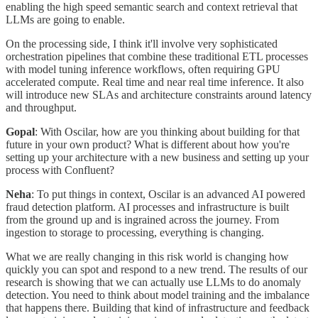
enabling the high speed semantic search and context retrieval that
LLMs are going to enable.
On the processing side, I think it'll involve very sophisticated
orchestration pipelines that combine these traditional ETL processes
with model tuning inference workflows, often requiring GPU
accelerated compute. Real time and near real time inference. It also
will introduce new SLAs and architecture constraints around latency
and throughput.
Gopal
: With Oscilar, how are you thinking about building for that
future in your own product? What is different about how you're
setting up your architecture with a new business and setting up your
process with Confluent?
Neha
: To put things in context, Oscilar is an advanced AI powered
fraud detection platform. AI processes and infrastructure is built
from the ground up and is ingrained across the journey. From
ingestion to storage to processing, everything is changing.
What we are really changing in this risk world is changing how
quickly you can spot and respond to a new trend. The results of our
research is showing that we can actually use LLMs to do anomaly
detection. You need to think about model training and the imbalance
that happens there. Building that kind of infrastructure and feedback