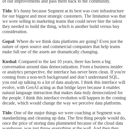
of our improvements and pass them back to the community.
Tido
: It’s funny because Segment at its best was core infrastructure
for our biggest and most strategic customers. The limitation was that
we were selling to marketing teams that could never hire the talent
they needed to build the thing, which is another build versus buy
consideration.
Gopal
: Where do we think data platforms are going? Even just the
nature of open source and commercial companies that help teams
make full use of the assets are dramatically changing.
Kushal
: Compared to the last 10 years, there has been a big
conversation around data democratization. From a business insider
or analytics perspective, the interface has never been clean. If you're
coming from a non-tech background and don’t understand SQL,
you end up talking to a lot of data analysts. I think this interface will
evolve, with GenAI acting as that bridge layer because it enables
natural language interaction that makes data truly democratized for
the people. I think this interface evolution will happen in the coming
decade, which would change the way we perceive data platforms.
Tido
: One of the major things we were coaching at Segment was
standardizing and cleaning up data. The first thing people would do,
once the price of storing data plummeted because of the cloud data
warehouse, was just throw everything at the wall. And then they