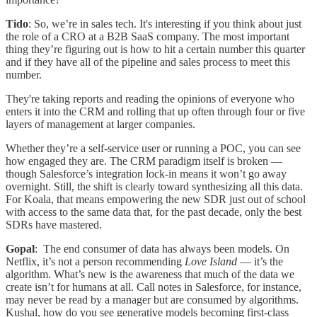
Tido
: So, we’re in sales tech. It's interesting if you think about just
the role of a CRO at a B2B SaaS company. The most important
thing they’re figuring out is how to hit a certain number this quarter
and if they have all of the pipeline and sales process to meet this
number.
They're taking reports and reading the opinions of everyone who
enters it into the CRM and rolling that up often through four or five
layers of management at larger companies.
Whether they’re a self-service user or running a POC, you can see
how engaged they are. The CRM paradigm itself is broken —
though Salesforce’s integration lock-in means it won’t go away
overnight. Still, the shift is clearly toward synthesizing all this data.
For Koala, that means empowering the new SDR just out of school
with access to the same data that, for the past decade, only the best
SDRs have mastered.
Gopal
: The end consumer of data has always been models. On
Netflix, it’s not a person recommending
Love Island
— it’s the
algorithm. What’s new is the awareness that much of the data we
create isn’t for humans at all. Call notes in Salesforce, for instance,
may never be read by a manager but are consumed by algorithms.
Kushal, how do you see generative models becoming first-class