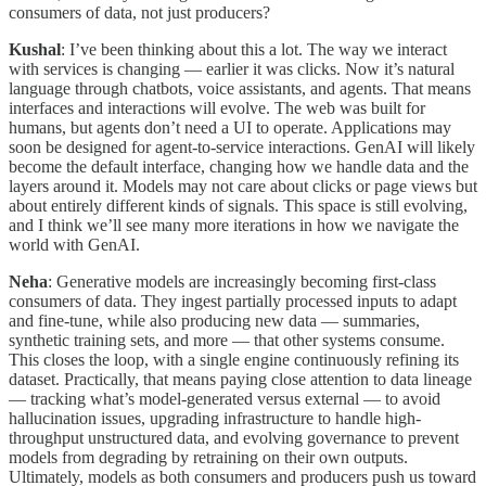
consumers of data, not just producers?
Kushal
: I’ve been thinking about this a lot. The way we interact
with services is changing — earlier it was clicks. Now it’s natural
language through chatbots, voice assistants, and agents. That means
interfaces and interactions will evolve. The web was built for
humans, but agents don’t need a UI to operate. Applications may
soon be designed for agent-to-service interactions. GenAI will likely
become the default interface, changing how we handle data and the
layers around it. Models may not care about clicks or page views but
about entirely different kinds of signals. This space is still evolving,
and I think we’ll see many more iterations in how we navigate the
world with GenAI.
Neha
: Generative models are increasingly becoming first-class
consumers of data. They ingest partially processed inputs to adapt
and fine-tune, while also producing new data — summaries,
synthetic training sets, and more — that other systems consume.
This closes the loop, with a single engine continuously refining its
dataset. Practically, that means paying close attention to data lineage
— tracking what’s model-generated versus external — to avoid
hallucination issues, upgrading infrastructure to handle high-
throughput unstructured data, and evolving governance to prevent
models from degrading by retraining on their own outputs.
Ultimately, models as both consumers and producers push us toward