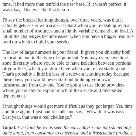
time. It had more than tenfold the user base. If it wasn't perfect, it
was okay. That was the first lesson.
I'd say the biggest learning though, over three years, was that it
actually gets easier with scale. It's hard when you're dealing with a
small number of resources and a highly variable demand and load. A
lot of the challenges become easier when you have a bigger resource
pool on which to build your service.
The law of large numbers is your friend. It gives you diversity both
in location and in the type of equipment. You may even have time
zone diversity where you're able to have isolation between portions
of your fleet, which you don’t have when you're just starting out.
That's probably a little bit less of a relevant learning today because
these days, you would never start out building your own
infrastructure from day one. You're going to use cloud providers,
where you're able to exploit much of their scale and diversified
deployment.
I thought things would get more difficult as they got larger. Yet, time
and time again, I just had to smile and say, “Wow, that was easy.
Last year, that was a real challenge.”
Gopal
:
Everyone here has seen the early days scale into something
quite large, from consumer to enterprise and infrastructure products.