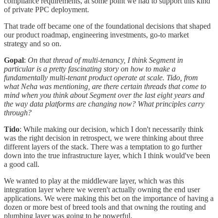
compliance requirements, at some point we had to support this kind
of private PPC deployment.
That trade off became one of the foundational decisions that shaped
our product roadmap, engineering investments, go-to market
strategy and so on.
Gopal
:
On that thread of multi-tenancy, I think Segment in
particular is a pretty fascinating story on how to make a
fundamentally multi-tenant product operate at scale. Tido, from
what Neha was mentioning, are there certain threads that come to
mind when you think about Segment over the last eight years and
the way data platforms are changing now? What principles carry
through?
Tido
: While making our decision, which I don't necessarily think
was the right decision in retrospect, we were thinking about three
different layers of the stack. There was a temptation to go further
down into the true infrastructure layer, which I think would've been
a good call.
We wanted to play at the middleware layer, which was this
integration layer where we weren't actually owning the end user
applications. We were making this bet on the importance of having a
dozen or more best of breed tools and that owning the routing and
plumbing layer was going to be powerful.