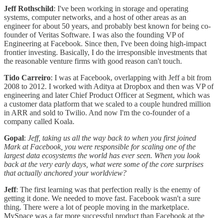
Jeff Rothschild
: I've been working in storage and operating
systems, computer networks, and a host of other areas as an
engineer for about 50 years, and probably best known for being co-
founder of Veritas Software. I was also the founding VP of
Engineering at Facebook. Since then, I've been doing high-impact
frontier investing. Basically, I do the irresponsible investments that
the reasonable venture firms with good reason can't touch.
Tido Carreiro
: I was at Facebook, overlapping with Jeff a bit from
2008 to 2012. I worked with Aditya at Dropbox and then was VP of
engineering and later Chief Product Officer at Segment, which was
a customer data platform that we scaled to a couple hundred million
in ARR and sold to Twilio. And now I'm the co-founder of a
company called Koala.
Gopal
:
Jeff, taking us all the way back to when you first joined
Mark at Facebook, you were responsible for scaling one of the
largest data ecosystems the world has ever seen. When you look
back at the very early days, what were some of the core surprises
that actually anchored your worldview?
Jeff
: The first learning was that perfection really is the enemy of
getting it done. We needed to move fast. Facebook wasn't a sure
thing. There were a lot of people moving in the marketplace.
MySpace was a far more successful product than Facebook at the