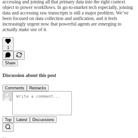
accessing and joining all that primary data into the right context
object to power workflows. In go-to-market tech especially, joining
data and accessing raw transcripts is still a major problem. We’ve
been focused on data collection and unification, and it feels
increasingly urgent now that powerful agents are emerging to
actually make use of it.
1
Share
Discussion about this post
Comments
Restacks
Top
Latest
Discussions