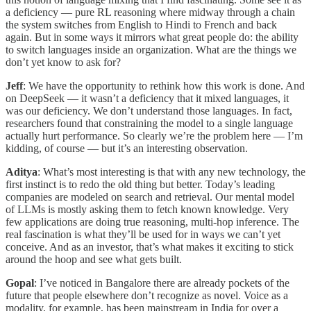
a deficiency — pure RL reasoning where midway through a chain
the system switches from English to Hindi to French and back
again. But in some ways it mirrors what great people do: the ability
to switch languages inside an organization. What are the things we
don’t yet know to ask for?
Jeff
: We have the opportunity to rethink how this work is done. And
on DeepSeek — it wasn’t a deficiency that it mixed languages, it
was our deficiency. We don’t understand those languages. In fact,
researchers found that constraining the model to a single language
actually hurt performance. So clearly we’re the problem here — I’m
kidding, of course — but it’s an interesting observation.
Aditya
: What’s most interesting is that with any new technology, the
first instinct is to redo the old thing but better. Today’s leading
companies are modeled on search and retrieval. Our mental model
of LLMs is mostly asking them to fetch known knowledge. Very
few applications are doing true reasoning, multi-hop inference. The
real fascination is what they’ll be used for in ways we can’t yet
conceive. And as an investor, that’s what makes it exciting to stick
around the hoop and see what gets built.
Gopal
: I’ve noticed in Bangalore there are already pockets of the
future that people elsewhere don’t recognize as novel. Voice as a
modality, for example, has been mainstream in India for over a