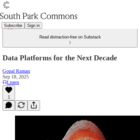
Subscribe
Sign in
Read distraction-free on Substack
Data Platforms for the Next Decade
Gopal Raman
Sep 18, 2025
Listen
1