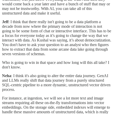
would come back a year later and have a bunch of stuff that may or
may not be trustworthy. With AI, you can take all of this
unstructured data and make it useful.
Jeff
: I think that there really isn't going to be a data platform a
decade from now where the primary mode of interaction is not
going to be some form of chat or interactive interface. This has to be
a focus for everyone today as it’s going to change the way that we
interact with data. As Kushal was saying, it’s about democratization.
You don't have to ask your question to an analyst who then figures
how to extract that data from some arcane data lake going through
seven versions of schemas.
Who is going to win in that space and how long will this all take? I
don't know.
Neha
: I think it's also going to alter the entire data journey. GenAI
and LLMs really shift that data journey from a purely structured
SQL-centric pipeline to a more dynamic, unstructured vector driven
process.
For instance, at ingestion, we will see a lot more text and image
streams requiring all these on-the-fly transformations into vector
embeddings. On the storage side, embedded indexes will emerge to
handle these massive amounts of unstructured data, which is really