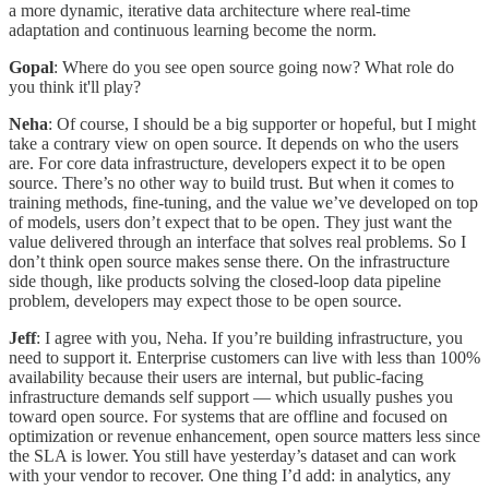
a more dynamic, iterative data architecture where real-time
adaptation and continuous learning become the norm.
Gopal
: Where do you see open source going now? What role do
you think it'll play?
Neha
: Of course, I should be a big supporter or hopeful, but I might
take a contrary view on open source. It depends on who the users
are. For core data infrastructure, developers expect it to be open
source. There’s no other way to build trust. But when it comes to
training methods, fine-tuning, and the value we’ve developed on top
of models, users don’t expect that to be open. They just want the
value delivered through an interface that solves real problems. So I
don’t think open source makes sense there. On the infrastructure
side though, like products solving the closed-loop data pipeline
problem, developers may expect those to be open source.
Jeff
: I agree with you, Neha. If you’re building infrastructure, you
need to support it. Enterprise customers can live with less than 100%
availability because their users are internal, but public-facing
infrastructure demands self support — which usually pushes you
toward open source. For systems that are offline and focused on
optimization or revenue enhancement, open source matters less since
the SLA is lower. You still have yesterday’s dataset and can work
with your vendor to recover. One thing I’d add: in analytics, any