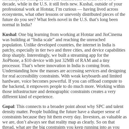
decade, while in the U.S. it still feels new. Kushal, outside of your
professional work at Hotstar, I’m curious — having lived across
ecosystems, what other lessons or unevenly distributed pieces of the
future do you see? What feels novel in the U.S. that’s long been
normal in India?
Kushal
: One big learning from working at Hotstar and JioCinema
was building at “India scale” and reaching the unreached
population. Unlike developed countries, the internet in India is
patchy, especially in tier two and three cities, and device capabilities
drop sharply. Interestingly, we built a streaming app for the
JioPhone, a $10 device with just 32MB of RAM and a tiny
processor. That’s where innovation in India is coming from.
Understanding how the masses are accessing services and designing
for real accessibility constraints. With weak keyboards and limited
hardware, voice becomes powerful. If you can offload compute to
the backend, it empowers people to do much more. Working within
those infrastructure and demographic constraints creates a very
different kind of experience.
Gopal
: This connects to a broader point about why SPC and talent
density matter. People building the future have a sharper sense of
constraints because they hit them every day. Investors, as valuable as
we are, don’t always see that reality map as clearly. So on that
thread, what are the big constraints you keep running into as you