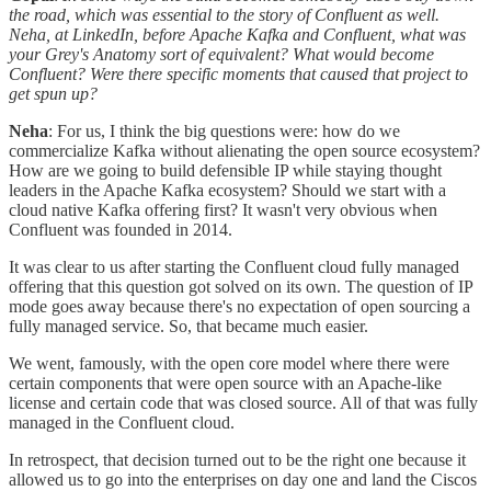
the road, which was essential to the story of Confluent as well.
Neha, at LinkedIn, before Apache Kafka and Confluent, what was
your Grey's Anatomy sort of equivalent? What would become
Confluent? Were there specific moments that caused that project to
get spun up?
Neha
: For us, I think the big questions were: how do we
commercialize Kafka without alienating the open source ecosystem?
How are we going to build defensible IP while staying thought
leaders in the Apache Kafka ecosystem? Should we start with a
cloud native Kafka offering first? It wasn't very obvious when
Confluent was founded in 2014.
It was clear to us after starting the Confluent cloud fully managed
offering that this question got solved on its own. The question of IP
mode goes away because there's no expectation of open sourcing a
fully managed service. So, that became much easier.
We went, famously, with the open core model where there were
certain components that were open source with an Apache-like
license and certain code that was closed source. All of that was fully
managed in the Confluent cloud.
In retrospect, that decision turned out to be the right one because it
allowed us to go into the enterprises on day one and land the Ciscos