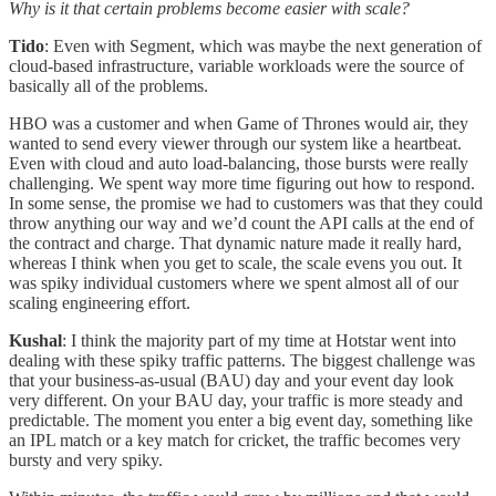
Why is it that certain problems become easier with scale?
Tido
: Even with Segment, which was maybe the next generation of
cloud-based infrastructure, variable workloads were the source of
basically all of the problems.
HBO was a customer and when Game of Thrones would air, they
wanted to send every viewer through our system like a heartbeat.
Even with cloud and auto load-balancing, those bursts were really
challenging. We spent way more time figuring out how to respond.
In some sense, the promise we had to customers was that they could
throw anything our way and we’d count the API calls at the end of
the contract and charge. That dynamic nature made it really hard,
whereas I think when you get to scale, the scale evens you out. It
was spiky individual customers where we spent almost all of our
scaling engineering effort.
Kushal
: I think the majority part of my time at Hotstar went into
dealing with these spiky traffic patterns. The biggest challenge was
that your business-as-usual (BAU) day and your event day look
very different. On your BAU day, your traffic is more steady and
predictable. The moment you enter a big event day, something like
an IPL match or a key match for cricket, the traffic becomes very
bursty and very spiky.