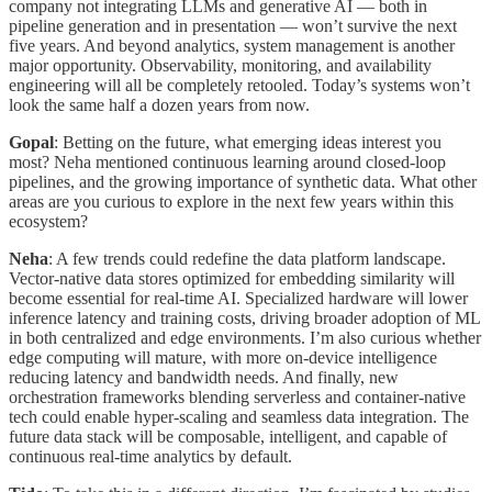
company not integrating LLMs and generative AI — both in
pipeline generation and in presentation — won’t survive the next
five years. And beyond analytics, system management is another
major opportunity. Observability, monitoring, and availability
engineering will all be completely retooled. Today’s systems won’t
look the same half a dozen years from now.
Gopal
: Betting on the future, what emerging ideas interest you
most? Neha mentioned continuous learning around closed-loop
pipelines, and the growing importance of synthetic data. What other
areas are you curious to explore in the next few years within this
ecosystem?
Neha
: A few trends could redefine the data platform landscape.
Vector-native data stores optimized for embedding similarity will
become essential for real-time AI. Specialized hardware will lower
inference latency and training costs, driving broader adoption of ML
in both centralized and edge environments. I’m also curious whether
edge computing will mature, with more on-device intelligence
reducing latency and bandwidth needs. And finally, new
orchestration frameworks blending serverless and container-native
tech could enable hyper-scaling and seamless data integration. The
future data stack will be composable, intelligent, and capable of
continuous real-time analytics by default.