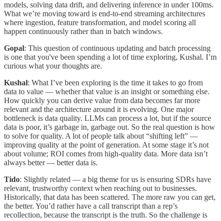
models, solving data drift, and delivering inference in under 100ms.
What we’re moving toward is end-to-end streaming architectures
where ingestion, feature transformation, and model scoring all
happen continuously rather than in batch windows.
Gopal
: This question of continuous updating and batch processing
is one that you've been spending a lot of time exploring, Kushal. I’m
curious what your thoughts are.
Kushal
: What I’ve been exploring is the time it takes to go from
data to value — whether that value is an insight or something else.
How quickly you can derive value from data becomes far more
relevant and the architecture around it is evolving. One major
bottleneck is data quality. LLMs can process a lot, but if the source
data is poor, it’s garbage in, garbage out. So the real question is how
to solve for quality. A lot of people talk about “shifting left” —
improving quality at the point of generation. At some stage it’s not
about volume; ROI comes from high-quality data. More data isn’t
always better — better data is.
Tido
: Slightly related — a big theme for us is ensuring SDRs have
relevant, trustworthy context when reaching out to businesses.
Historically, that data has been scattered. The more raw you can get,
the better. You’d rather have a call transcript than a rep’s
recollection, because the transcript is the truth. So the challenge is