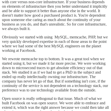
with core versus non-core infrastructure. If your business depends
on elements of infrastructure then you better understand it implicitly
and be able to support it better than anyone else in the world. It
doesn't matter how good a purchased product is. You're dependent
upon someone else caring as much about the continuity of your
business as you do, and that's unrealistic. So for core infrastructure,
we always built it.
Obviously we started with using MySQL, memcache, PHP, but we
very quickly developed expertise in each of those areas to the point
where we had some of the best MySQL engineers on the planet
working at Facebook.
We rewrote memcache top to bottom. It was a great tool when we
started using it, but we made it far more precise. We were working
down to microsecond traces to get absolute efficiency out of that
stack. We studied it as if we had to get a PhD in the subject and
ended up really intellectually owning our infrastructure. The
company has never let go of that. But if something isn't core, if the
continuity of the service is not dependent on a technology stack, our
preference was to use technology available from the outside.
Open source is really orthogonal to that issue. Much of what we
built Facebook on was open source. We were able to embrace and
extend it, which was the right answer because we could then take all