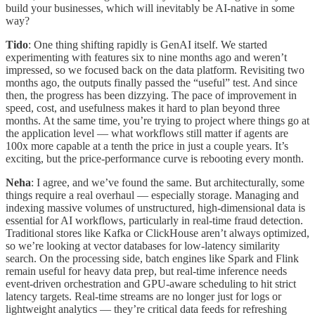
build your businesses, which will inevitably be AI-native in some
way?
Tido
: One thing shifting rapidly is GenAI itself. We started
experimenting with features six to nine months ago and weren’t
impressed, so we focused back on the data platform. Revisiting two
months ago, the outputs finally passed the “useful” test. And since
then, the progress has been dizzying. The pace of improvement in
speed, cost, and usefulness makes it hard to plan beyond three
months. At the same time, you’re trying to project where things go at
the application level — what workflows still matter if agents are
100x more capable at a tenth the price in just a couple years. It’s
exciting, but the price-performance curve is rebooting every month.
Neha
: I agree, and we’ve found the same. But architecturally, some
things require a real overhaul — especially storage. Managing and
indexing massive volumes of unstructured, high-dimensional data is
essential for AI workflows, particularly in real-time fraud detection.
Traditional stores like Kafka or ClickHouse aren’t always optimized,
so we’re looking at vector databases for low-latency similarity
search. On the processing side, batch engines like Spark and Flink
remain useful for heavy data prep, but real-time inference needs
event-driven orchestration and GPU-aware scheduling to hit strict
latency targets. Real-time streams are no longer just for logs or
lightweight analytics — they’re critical data feeds for refreshing