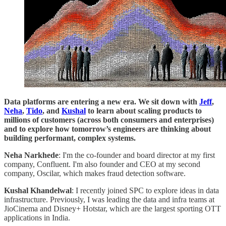
Data platforms are entering a new era. We sit down with
Jeff
,
Neha
,
Tido
, and
Kushal
to learn about scaling products to
millions of customers (across both consumers and enterprises)
and to explore how tomorrow’s engineers are thinking about
building performant, complex systems.
Neha Narkhede
: I'm the co-founder and board director at my first
company, Confluent. I'm also founder and CEO at my second
company, Oscilar, which makes fraud detection software.
Kushal Khandelwal
: I recently joined SPC to explore ideas in data
infrastructure. Previously, I was leading the data and infra teams at
JioCinema and Disney+ Hotstar, which are the largest sporting OTT
applications in India.