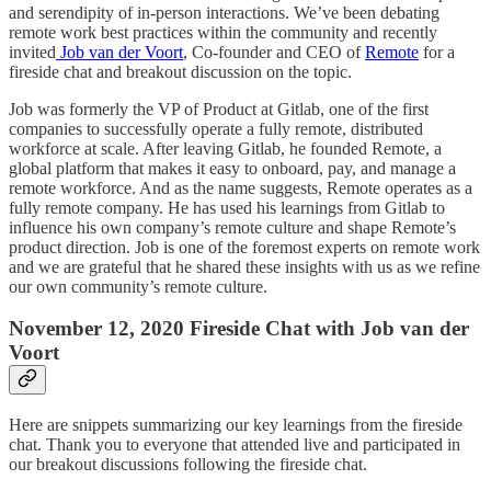
and serendipity of in-person interactions. We’ve been debating
remote work best practices within the community and recently
invited
Job van der Voort
, Co-founder and CEO of
Remote
for a
fireside chat and breakout discussion on the topic.
Job was formerly the VP of Product at Gitlab, one of the first
companies to successfully operate a fully remote, distributed
workforce at scale. After leaving Gitlab, he founded Remote, a
global platform that makes it easy to onboard, pay, and manage a
remote workforce. And as the name suggests, Remote operates as a
fully remote company. He has used his learnings from Gitlab to
influence his own company’s remote culture and shape Remote’s
product direction. Job is one of the foremost experts on remote work
and we are grateful that he shared these insights with us as we refine
our own community’s remote culture.
November 12, 2020 Fireside Chat with Job van der
Voort
Here are snippets summarizing our key learnings from the fireside
chat. Thank you to everyone that attended live and participated in
our breakout discussions following the fireside chat.