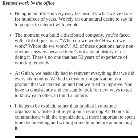
Remote work != the office
Being in an office is very easy because it’s what we’ve done
for hundreds of years. We rely on our natural desire to say hi
to people, to interact with people.
The moment you build a distributed company, you’re faced
with a lot of questions: “When do we work? How do we
work? Where do we work?.” All of these questions have non-
obvious answers because there’s not a giant history of us
doing it. There’s no one that has 50 years of experience of
working remotely.
At Gitlab, we basically had to reinvent everything that we did
every six months. We had to treat our organization as a
product that we iterated on and that we tried to improve. You
have to consistently and constantly look for new ways to get
to know each other, to build a culture.
It helps to be explicit, rather than implicit in a remote
organization. Instead of relying on a recurring All Hands to
communicate with the organization, it more important to spent
time documenting and writing something before announcing
it.