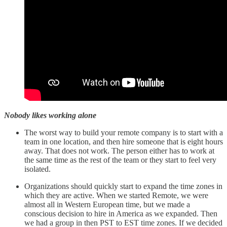
Nobody likes working alone
The worst way to build your remote company is to start with a
team in one location, and then hire someone that is eight hours
away. That does not work. The person either has to work at
the same time as the rest of the team or they start to feel very
isolated.
Organizations should quickly start to expand the time zones in
which they are active. When we started Remote, we were
almost all in Western European time, but we made a
conscious decision to hire in America as we expanded. Then
we had a group in then PST to EST time zones. If we decided