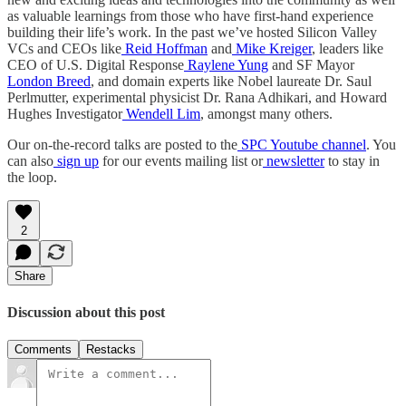
as valuable learnings from those who have first-hand experience
building their life’s work. In the past we’ve hosted Silicon Valley
VCs and CEOs like
Reid Hoffman
and
Mike Kreiger
, leaders like
CEO of U.S. Digital Response
Raylene Yung
and SF Mayor
London Breed
, and domain experts like Nobel laureate Dr. Saul
Perlmutter, experimental physicist Dr. Rana Adhikari, and Howard
Hughes Investigator
Wendell Lim
, amongst many others.
Our on-the-record talks are posted to the
SPC Youtube channel
. You
can also
sign up
for our events mailing list or
newsletter
to stay in
the loop.
2
Share
Discussion about this post
Comments
Restacks