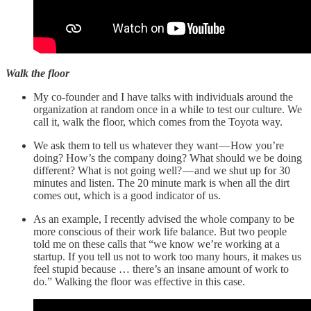
Walk the floor
My co-founder and I have talks with individuals around the
organization at random once in a while to test our culture. We
call it, walk the floor, which comes from the Toyota way.
We ask them to tell us whatever they want — How you’re
doing? How’s the company doing? What should we be doing
different? What is not going well? — and we shut up for 30
minutes and listen. The 20 minute mark is when all the dirt
comes out, which is a good indicator of us.
As an example, I recently advised the whole company to be
more conscious of their work life balance. But two people
told me on these calls that “we know we’re working at a
startup. If you tell us not to work too many hours, it makes us
feel stupid because … there’s an insane amount of work to
do.” Walking the floor was effective in this case.