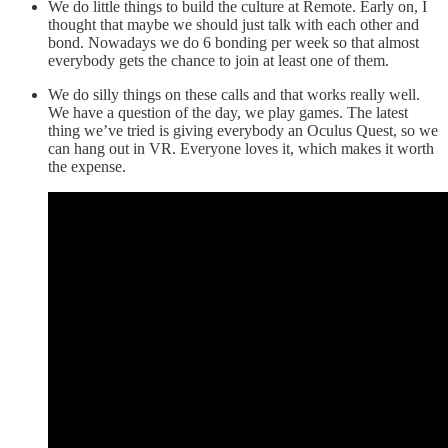
We do little things to build the culture at Remote. Early on, I
thought that maybe we should just talk with each other and
bond. Nowadays we do 6 bonding per week so that almost
everybody gets the chance to join at least one of them.
We do silly things on these calls and that works really well.
We have a question of the day, we play games. The latest
thing we’ve tried is giving everybody an Oculus Quest, so we
can hang out in VR. Everyone loves it, which makes it worth
the expense.