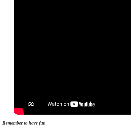
Remember to have fun