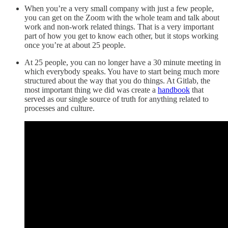
When you’re a very small company with just a few people,
you can get on the Zoom with the whole team and talk about
work and non-work related things. That is a very important
part of how you get to know each other, but it stops working
once you’re at about 25 people.
At 25 people, you can no longer have a 30 minute meeting in
which everybody speaks. You have to start being much more
structured about the way that you do things. At Gitlab, the
most important thing we did was create a
handbook
that
served as our single source of truth for anything related to
processes and culture.