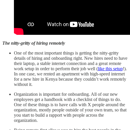
The nitty-gritty of hiring remotely
One of the most important things is getting the nitty-gritty
details of hiring and onboarding right. New hires need to have
their laptop, a stable internet connection and a great remote
work setup in order to perform their job well (
like this setup
!).
In one case, we rented an apartment with high-speed internet
for a new hire in Kenya because they couldn’t work remotely
without it.
Organization is important for onboarding. All of our new
employees get a handbook with a checklist of things to do.
One of these things is to have calls with X people around the
organization, mostly people outside of your own team, so that
you start to build a rapport with people across the
organization.