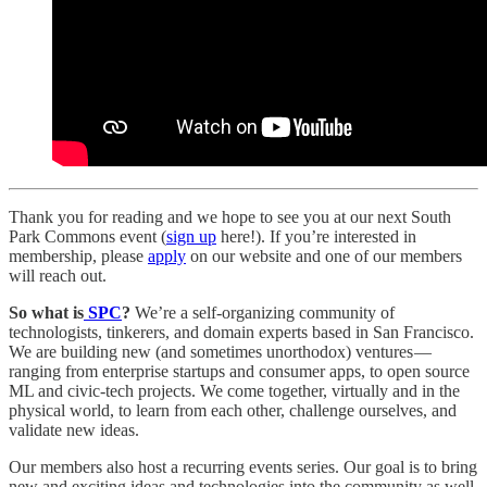
Thank you for reading and we hope to see you at our next South
Park Commons event (
sign up
here!). If you’re interested in
membership, please
apply
on our website and one of our members
will reach out.
So what is
SPC
?
We’re a self-organizing community of
technologists, tinkerers, and domain experts based in San Francisco.
We are building new (and sometimes unorthodox) ventures —
ranging from enterprise startups and consumer apps, to open source
ML and civic-tech projects. We come together, virtually and in the
physical world, to learn from each other, challenge ourselves, and
validate new ideas.
Our members also host a recurring events series. Our goal is to bring
new and exciting ideas and technologies into the community as well