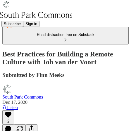
Subscribe
Sign in
Read distraction-free on Substack
Best Practices for Building a Remote
Culture with Job van der Voort
Submitted by Finn Meeks
South Park Commons
Dec 17, 2020
Listen
2