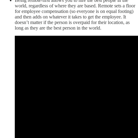
Being remote-first allows you to hire the best people in the
world, regardless of where they are based. Remote sets a floor
for employee compensation (so everyone is on equal footing)
and then adds on whatever it takes to get the employee. It
doesn’t matter if the person is overpaid for their location, as
long as they are the best person in the world.