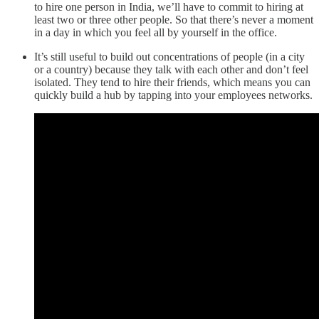
to hire one person in India, we’ll have to commit to hiring at
least two or three other people. So that there’s never a moment
in a day in which you feel all by yourself in the office.
It’s still useful to build out concentrations of people (in a city
or a country) because they talk with each other and don’t feel
isolated. They tend to hire their friends, which means you can
quickly build a hub by tapping into your employees networks.