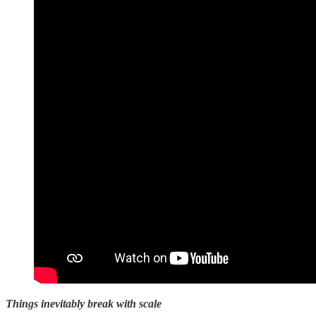
Things inevitably break with scale