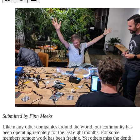
Submitted by Finn Meeks
Like many other companies around the world, our community has
been operating remotely for the last eight months. For some
members remote work has been freeing. Yet others miss the depth